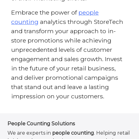
Embrace the power of
people
counting
analytics through StoreTech
and transform your approach to in-
store promotions while achieving
unprecedented levels of customer
engagement and sales growth. Invest
in the future of your retail business,
and deliver promotional campaigns
that stand out and leave a lasting
impression on your customers.
People Counting Solutions
We are experts in
people counting
. Helping retail