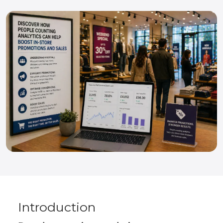
Introduction