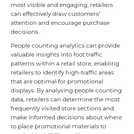
most visible and engaging, retailers
can effectively draw customers'
attention and encourage purchase
decisions.
People counting analytics can provide
valuable insights into foot traffic
patterns within a retail store, enabling
retailers to identify high-traffic areas
that are optimal for promotional
displays. By analysing people counting
data, retailers can determine the most
frequently visited store sections and
make informed decisions about where
to place promotional materials to