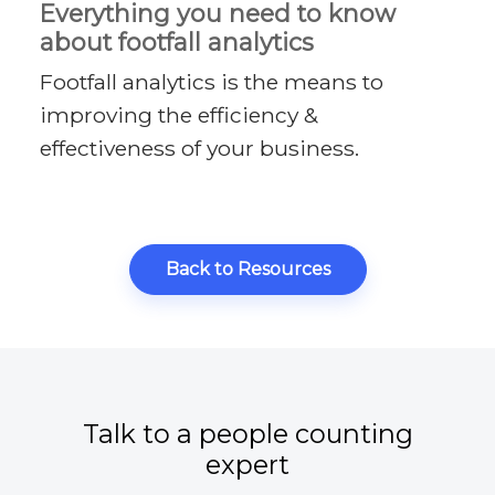
Everything you need to know
about footfall analytics
Footfall analytics is the means to
improving the efficiency &
effectiveness of your business.
Back to Resources
Talk to a people counting
expert