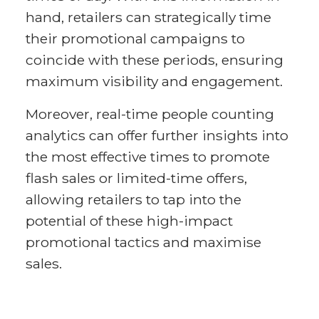
hand, retailers can strategically time
their promotional campaigns to
coincide with these periods, ensuring
maximum visibility and engagement.
Moreover, real-time people counting
analytics can offer further insights into
the most effective times to promote
flash sales or limited-time offers,
allowing retailers to tap into the
potential of these high-impact
promotional tactics and maximise
sales.