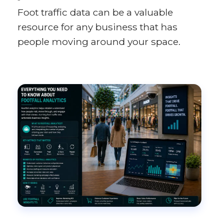
Foot traffic data can be a valuable
resource for any business that has
people moving around your space.