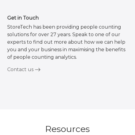
Get in Touch
StoreTech has been providing people counting
solutions for over 27 years. Speak to one of our
experts to find out more about how we can help
you and your business in maximising the benefits
of people counting analytics.
Contact us
Resources