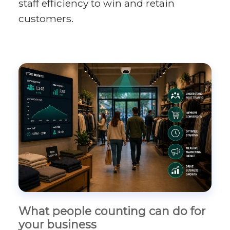
staff efficiency to win and retain
customers.
What people counting can do for
your business