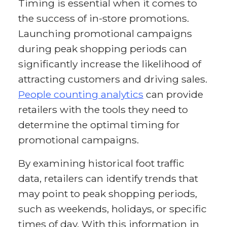
Timing is essential when it comes to
the success of in-store promotions.
Launching promotional campaigns
during peak shopping periods can
significantly increase the likelihood of
attracting customers and driving sales.
People counting analytics
can provide
retailers with the tools they need to
determine the optimal timing for
promotional campaigns.
By examining historical foot traffic
data, retailers can identify trends that
may point to peak shopping periods,
such as weekends, holidays, or specific
times of day. With this information in