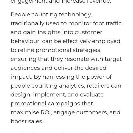
engagement and increase revenue.
People counting technology,
traditionally used to monitor foot traffic
and gain insights into customer
behaviour, can be effectively employed
to refine promotional strategies,
ensuring that they resonate with target
audiences and deliver the desired
impact. By harnessing the power of
people counting analytics, retailers can
design, implement, and evaluate
promotional campaigns that
maximise ROI, engage customers, and
boost sales.