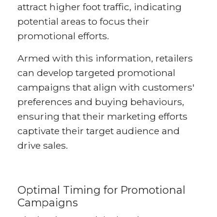
attract higher foot traffic, indicating
potential areas to focus their
promotional efforts.
Armed with this information, retailers
can develop targeted promotional
campaigns that align with customers'
preferences and buying behaviours,
ensuring that their marketing efforts
captivate their target audience and
drive sales.
Optimal Timing for Promotional
Campaigns