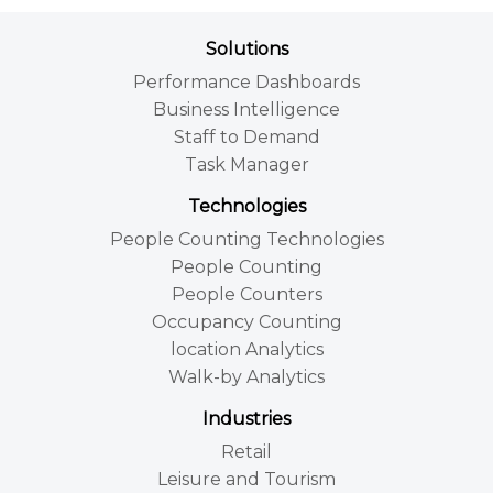
Solutions
Performance Dashboards
Business Intelligence
Staff to Demand
Task Manager
Technologies
People Counting Technologies
People Counting
People Counters
Occupancy Counting
location Analytics
Walk-by Analytics
Industries
Retail
Leisure and Tourism