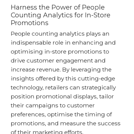
Harness the Power of People
Counting Analytics for In-Store
Promotions
People counting analytics plays an
indispensable role in enhancing and
optimising in-store promotions to
drive customer engagement and
increase revenue. By leveraging the
insights offered by this cutting-edge
technology, retailers can strategically
position promotional displays, tailor
their campaigns to customer
preferences, optimise the timing of
promotions, and measure the success
of their marketing efforts.