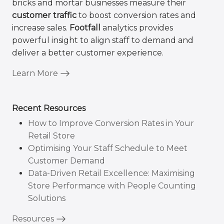
bricks and mortar businesses measure their
customer traffic
to boost conversion rates and
increase sales.
Footfall
analytics provides
powerful insight to align staff to demand and
deliver a better customer experience.
Learn More
Recent Resources
How to Improve Conversion Rates in Your
Retail Store
Optimising Your Staff Schedule to Meet
Customer Demand
Data-Driven Retail Excellence: Maximising
Store Performance with People Counting
Solutions
Resources