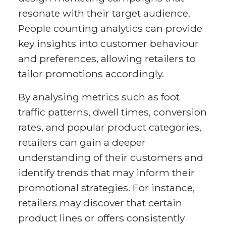
resonate with their target audience.
People counting analytics can provide
key insights into customer behaviour
and preferences, allowing retailers to
tailor promotions accordingly.
By analysing metrics such as foot
traffic patterns, dwell times, conversion
rates, and popular product categories,
retailers can gain a deeper
understanding of their customers and
identify trends that may inform their
promotional strategies. For instance,
retailers may discover that certain
product lines or offers consistently