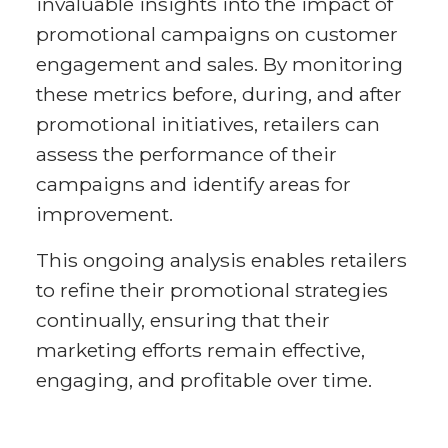
invaluable insights into the impact of
promotional campaigns on customer
engagement and sales. By monitoring
these metrics before, during, and after
promotional initiatives, retailers can
assess the performance of their
campaigns and identify areas for
improvement.
This ongoing analysis enables retailers
to refine their promotional strategies
continually, ensuring that their
marketing efforts remain effective,
engaging, and profitable over time.