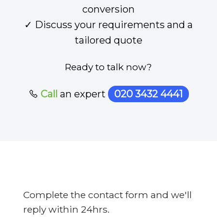
conversion
✓ Discuss your requirements and a
tailored quote
Ready to talk now?
Call
an expert
020 3432 4441
Complete the contact form and we'll
reply within 24hrs.