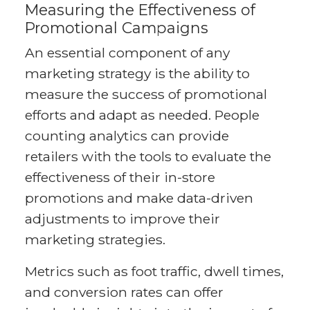
Measuring the Effectiveness of
Promotional Campaigns
An essential component of any
marketing strategy is the ability to
measure the success of promotional
efforts and adapt as needed. People
counting analytics can provide
retailers with the tools to evaluate the
effectiveness of their in-store
promotions and make data-driven
adjustments to improve their
marketing strategies.
Metrics such as foot traffic, dwell times,
and conversion rates can offer