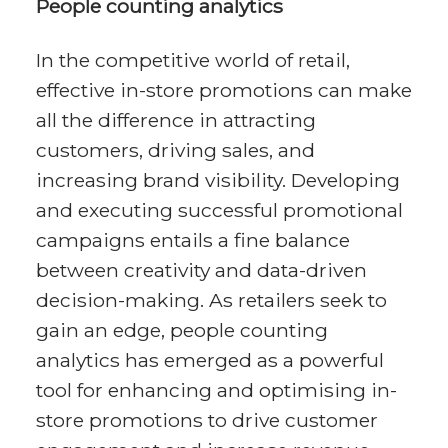
People counting analytics
In the competitive world of retail,
effective in-store promotions can make
all the difference in attracting
customers, driving sales, and
increasing brand visibility. Developing
and executing successful promotional
campaigns entails a fine balance
between creativity and data-driven
decision-making. As retailers seek to
gain an edge, people counting
analytics has emerged as a powerful
tool for enhancing and optimising in-
store promotions to drive customer