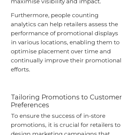
maximise visibility and impact.
Furthermore, people counting
analytics can help retailers assess the
performance of promotional displays
in various locations, enabling them to
optimise placement over time and
continually improve their promotional
efforts.
Tailoring Promotions to Customer
Preferences
To ensure the success of in-store
promotions, it is crucial for retailers to
design marketing campaigns that