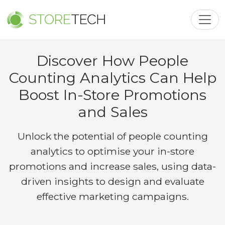
Toggl
Discover How People
Counting Analytics Can Help
Boost In-Store Promotions
and Sales
Unlock the potential of people counting
analytics to optimise your in-store
promotions and increase sales, using data-
driven insights to design and evaluate
effective marketing campaigns.