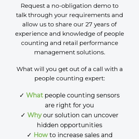
Request a no-obligation demo to
talk through your requirements and
allow us to share our 27 years of
experience and knowledge of people
counting and retail performance
management solutions.
What will you get out of a call with a
people counting expert:
✓
What
people counting sensors
are right for you
✓
Why
our solution can uncover
hidden opportunities
✓
How
to increase sales and