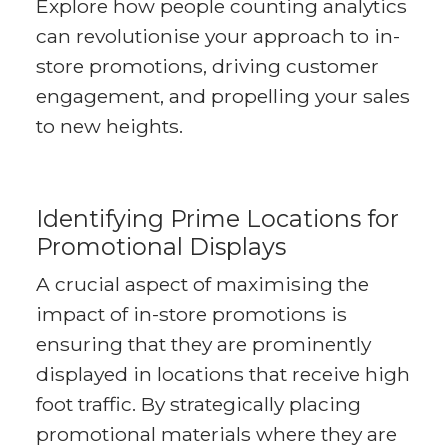
Explore how people counting analytics
can revolutionise your approach to in-
store promotions, driving customer
engagement, and propelling your sales
to new heights.
Identifying Prime Locations for
Promotional Displays
A crucial aspect of maximising the
impact of in-store promotions is
ensuring that they are prominently
displayed in locations that receive high
foot traffic. By strategically placing
promotional materials where they are