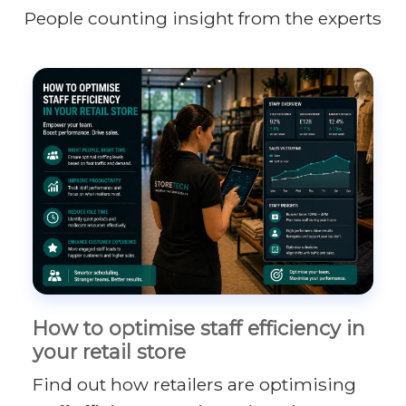
People counting insight from the experts
How to optimise staff efficiency in
your retail store
Find out how retailers are optimising