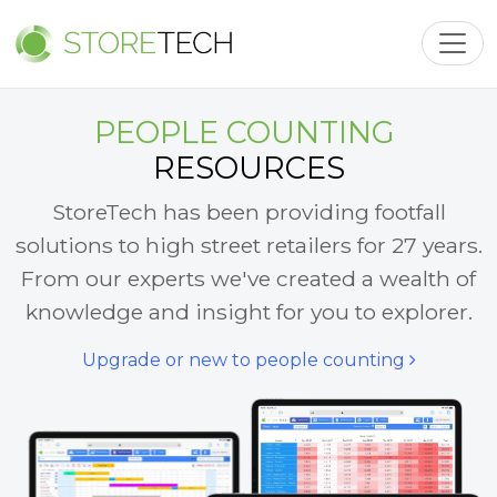
Toggl
PEOPLE COUNTING
RESOURCES
StoreTech has been providing footfall
solutions to high street retailers for 27 years.
From our experts we've created a wealth of
knowledge and insight for you to explorer.
Upgrade or new to people counting