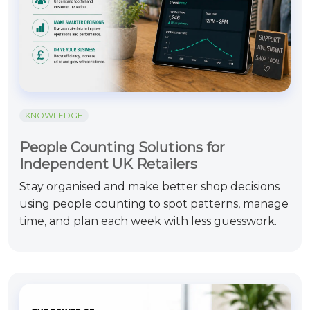
KNOWLEDGE
People Counting Solutions for
Independent UK Retailers
Stay organised and make better shop decisions
using people counting to spot patterns, manage
time, and plan each week with less guesswork.