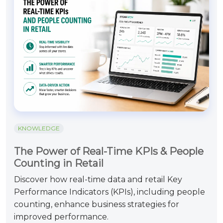
KNOWLEDGE
The Power of Real-Time KPIs & People
Counting in Retail
Discover how real-time data and retail Key
Performance Indicators (KPIs), including people
counting, enhance business strategies for
improved performance.