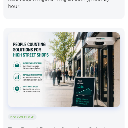
hour.
KNOWLEDGE