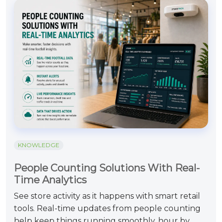
KNOWLEDGE
People Counting Solutions With Real-
Time Analytics
See store activity as it happens with smart retail
tools. Real-time updates from people counting
help keep things running smoothly, hour by