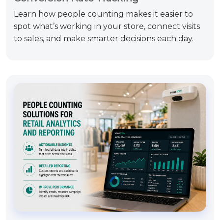
Learn how people counting makes it easier to
spot what’s working in your store, connect visits
to sales, and make smarter decisions each day.