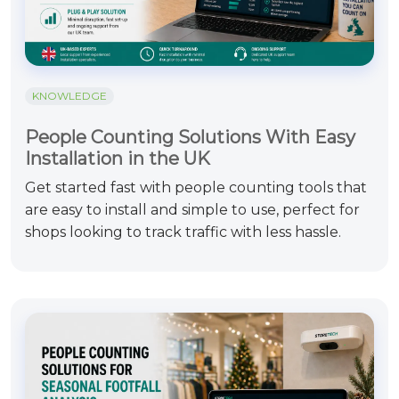
KNOWLEDGE
People Counting Solutions With Easy
Installation in the UK
Get started fast with people counting tools that
are easy to install and simple to use, perfect for
shops looking to track traffic with less hassle.