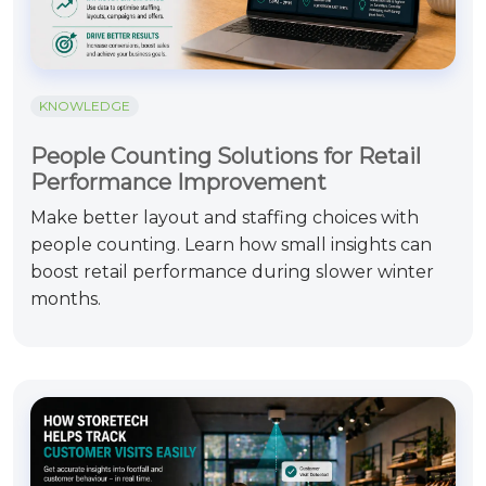
KNOWLEDGE
People Counting Solutions for Retail
Performance Improvement
Make better layout and staffing choices with
people counting. Learn how small insights can
boost retail performance during slower winter
months.