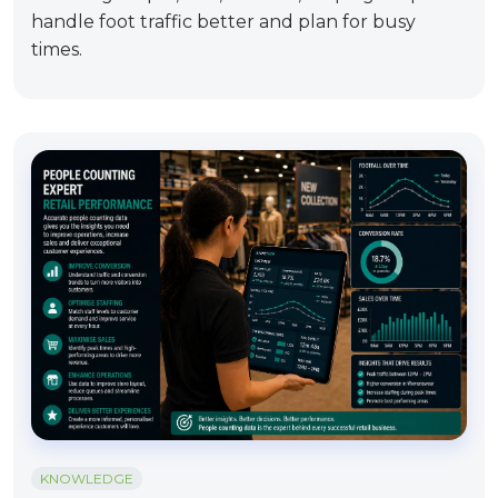
handle foot traffic better and plan for busy
times.
KNOWLEDGE