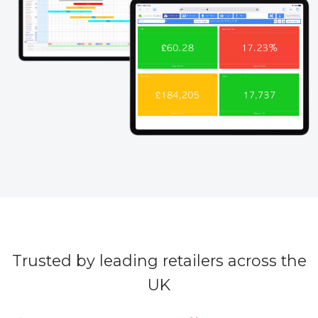
Trusted by leading retailers across the
UK