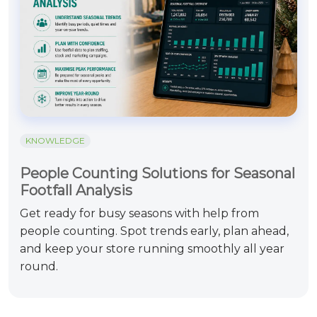
KNOWLEDGE
People Counting Solutions for Seasonal
Footfall Analysis
Get ready for busy seasons with help from
people counting. Spot trends early, plan ahead,
and keep your store running smoothly all year
round.