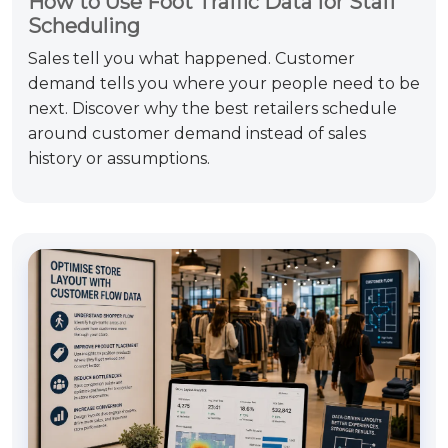
How to Use Foot Traffic Data for Staff
Scheduling
Sales tell you what happened. Customer
demand tells you where your people need to be
next. Discover why the best retailers schedule
around customer demand instead of sales
history or assumptions.