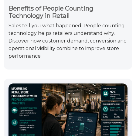
Benefits of People Counting
Technology in Retail
Sales tell you what happened. People counting
technology helps retailers understand why.
Discover how customer demand, conversion and
operational visibility combine to improve store
performance.