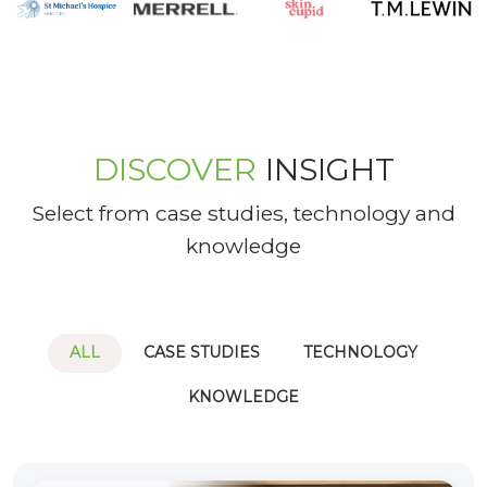
DISCOVER
INSIGHT
Select from case studies, technology and
knowledge
ALL
CASE STUDIES
TECHNOLOGY
KNOWLEDGE