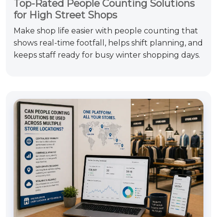
Top-Rated People Counting Solutions
for High Street Shops
Make shop life easier with people counting that
shows real-time footfall, helps shift planning, and
keeps staff ready for busy winter shopping days.