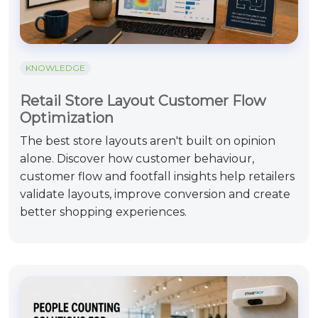
KNOWLEDGE
Retail Store Layout Customer Flow
Optimization
The best store layouts aren't built on opinion
alone. Discover how customer behaviour,
customer flow and footfall insights help retailers
validate layouts, improve conversion and create
better shopping experiences.