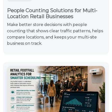
People Counting Solutions for Multi-
Location Retail Businesses
Make better store decisions with people
counting that shows clear traffic patterns, helps
compare locations, and keeps your multi-site
business on track.