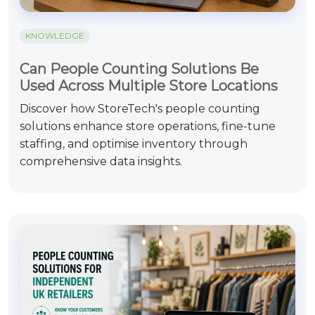
KNOWLEDGE
Can People Counting Solutions Be
Used Across Multiple Store Locations
Discover how StoreTech's people counting
solutions enhance store operations, fine-tune
staffing, and optimise inventory through
comprehensive data insights.