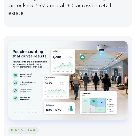
unlock £3–£5M annual ROI across its retail
estate.
KNOWLEDGE