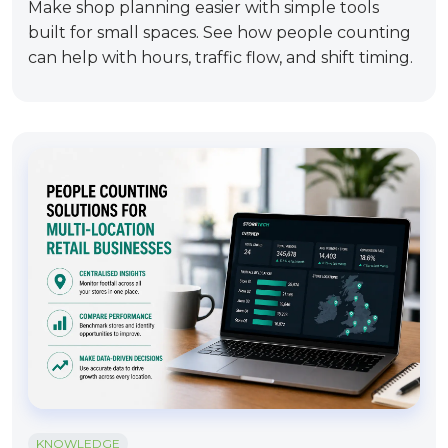
Make shop planning easier with simple tools
built for small spaces. See how people counting
can help with hours, traffic flow, and shift timing.
KNOWLEDGE