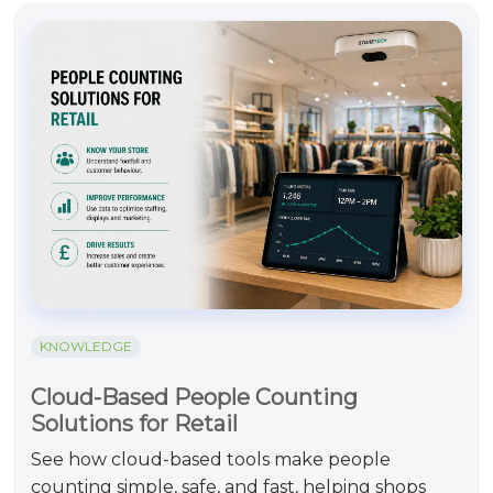
KNOWLEDGE
Cloud-Based People Counting
Solutions for Retail
See how cloud-based tools make people
counting simple, safe, and fast, helping shops