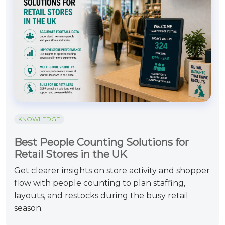
KNOWLEDGE
Best People Counting Solutions for
Retail Stores in the UK
Get clearer insights on store activity and shopper
flow with people counting to plan staffing,
layouts, and restocks during the busy retail
season.