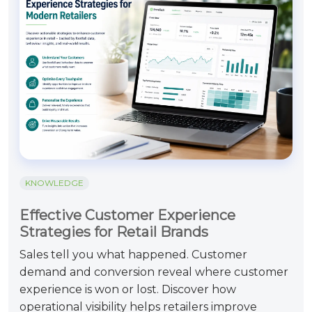
KNOWLEDGE
Effective Customer Experience
Strategies for Retail Brands
Sales tell you what happened. Customer
demand and conversion reveal where customer
experience is won or lost. Discover how
operational visibility helps retailers improve