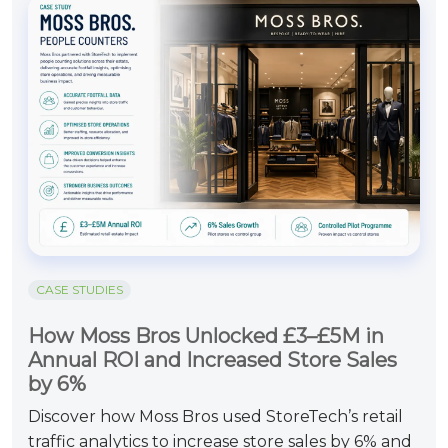
CASE STUDIES
How Moss Bros Unlocked £3–£5M in
Annual ROI and Increased Store Sales
by 6%
Discover how Moss Bros used StoreTech’s retail
traffic analytics to increase store sales by 6% and