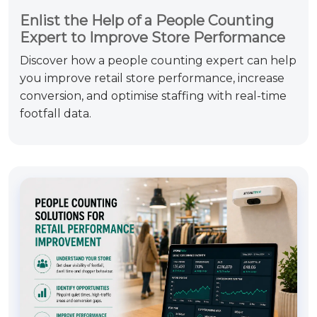
Enlist the Help of a People Counting
Expert to Improve Store Performance
Discover how a people counting expert can help
you improve retail store performance, increase
conversion, and optimise staffing with real-time
footfall data.