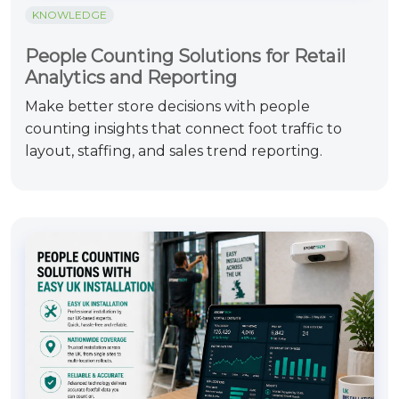
KNOWLEDGE
People Counting Solutions for Retail
Analytics and Reporting
Make better store decisions with people
counting insights that connect foot traffic to
layout, staffing, and sales trend reporting.