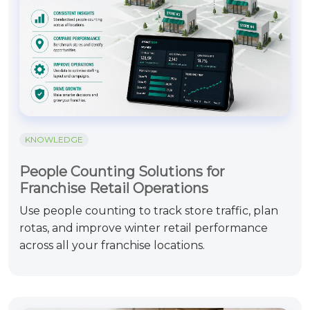
KNOWLEDGE
People Counting Solutions for
Franchise Retail Operations
Use people counting to track store traffic, plan
rotas, and improve winter retail performance
across all your franchise locations.