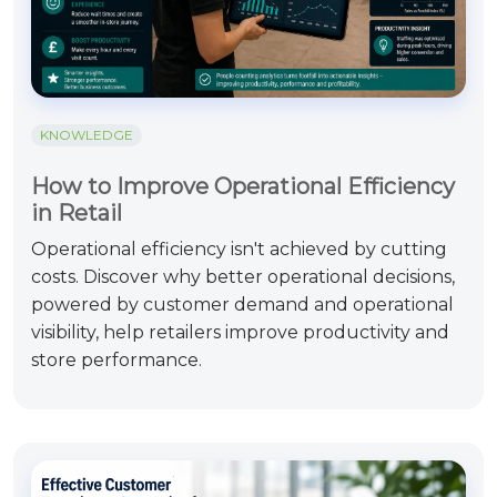
KNOWLEDGE
How to Improve Operational Efficiency
in Retail
Operational efficiency isn't achieved by cutting
costs. Discover why better operational decisions,
powered by customer demand and operational
visibility, help retailers improve productivity and
store performance.