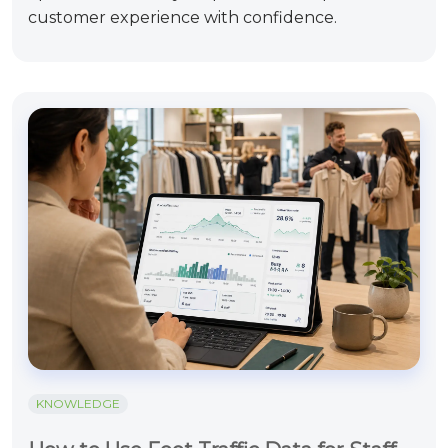
customer experience with confidence.
KNOWLEDGE