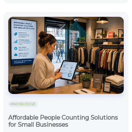
KNOWLEDGE
Affordable People Counting Solutions
for Small Businesses