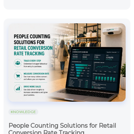
KNOWLEDGE
People Counting Solutions for Retail
Conversion Rate Tracking