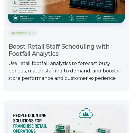
KNOWLEDGE
Boost Retail Staff Scheduling with
Footfall Analytics
Use retail footfall analytics to forecast busy
periods, match staffing to demand, and boost in-
store performance and customer experience.