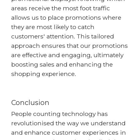
areas receive the most foot traffic
allows us to place promotions where
they are most likely to catch
customers' attention. This tailored
approach ensures that our promotions
are effective and engaging, ultimately
boosting sales and enhancing the
shopping experience.
Conclusion
People counting technology has
revolutionised the way we understand
and enhance customer experiences in