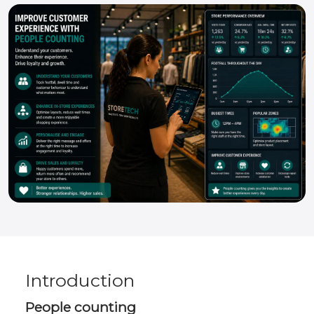
Introduction
People counting