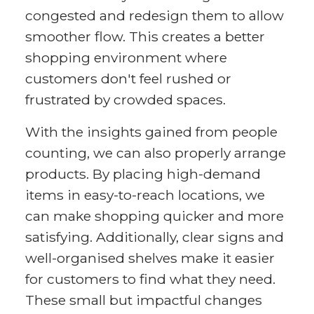
congested and redesign them to allow
smoother flow. This creates a better
shopping environment where
customers don't feel rushed or
frustrated by crowded spaces.
With the insights gained from people
counting, we can also properly arrange
products. By placing high-demand
items in easy-to-reach locations, we
can make shopping quicker and more
satisfying. Additionally, clear signs and
well-organised shelves make it easier
for customers to find what they need.
These small but impactful changes