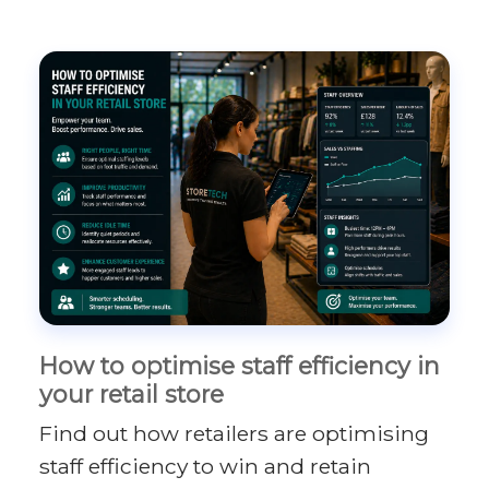
How to optimise staff efficiency in
your retail store
Find out how retailers are optimising
staff efficiency to win and retain