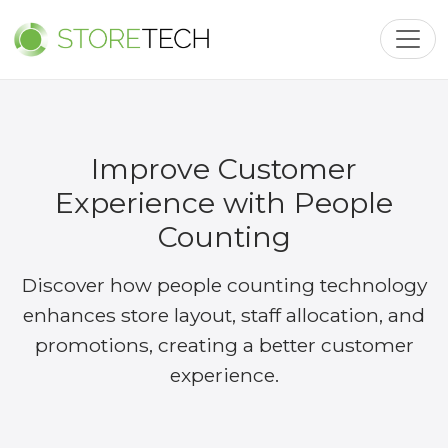
Toggl
Improve Customer
Experience with People
Counting
Discover how people counting technology
enhances store layout, staff allocation, and
promotions, creating a better customer
experience.