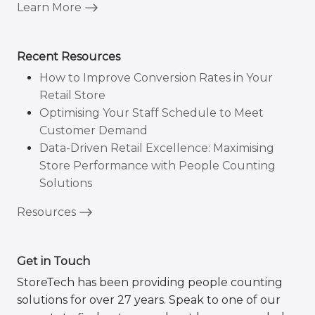
Learn More
Recent Resources
How to Improve Conversion Rates in Your
Retail Store
Optimising Your Staff Schedule to Meet
Customer Demand
Data-Driven Retail Excellence: Maximising
Store Performance with People Counting
Solutions
Resources
Get in Touch
StoreTech has been providing people counting
solutions for over 27 years. Speak to one of our