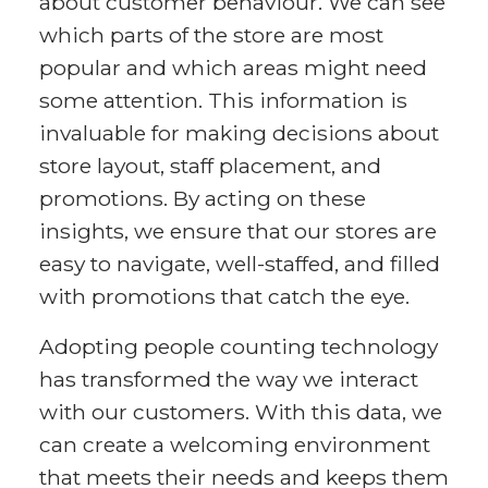
about customer behaviour. We can see
which parts of the store are most
popular and which areas might need
some attention. This information is
invaluable for making decisions about
store layout, staff placement, and
promotions. By acting on these
insights, we ensure that our stores are
easy to navigate, well-staffed, and filled
with promotions that catch the eye.
Adopting people counting technology
has transformed the way we interact
with our customers. With this data, we
can create a welcoming environment
that meets their needs and keeps them