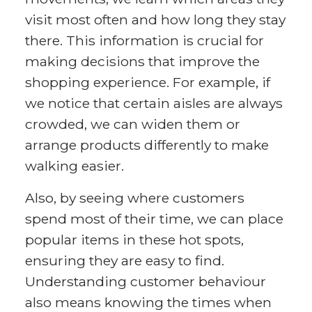
visit most often and how long they stay
there. This information is crucial for
making decisions that improve the
shopping experience. For example, if
we notice that certain aisles are always
crowded, we can widen them or
arrange products differently to make
walking easier.
Also, by seeing where customers
spend most of their time, we can place
popular items in these hot spots,
ensuring they are easy to find.
Understanding customer behaviour
also means knowing the times when