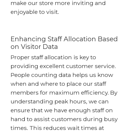
make our store more inviting and
enjoyable to visit.
Enhancing Staff Allocation Based
on Visitor Data
Proper staff allocation is key to
providing excellent customer service.
People counting data helps us know
when and where to place our staff
members for maximum efficiency. By
understanding peak hours, we can
ensure that we have enough staff on
hand to assist customers during busy
times. This reduces wait times at