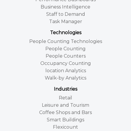
Business Intelligence
Staff to Demand
Task Manager
Technologies
People Counting Technologies
People Counting
People Counters
Occupancy Counting
location Analytics
Walk-by Analytics
Industries
Retail
Leisure and Tourism
Coffee Shops and Bars
Smart Buildings
Flexicount