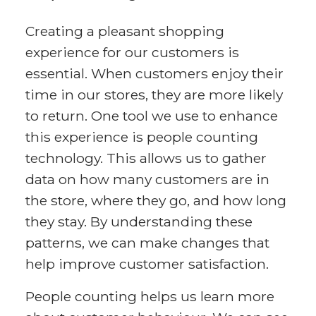
Creating a pleasant shopping
experience for our customers is
essential. When customers enjoy their
time in our stores, they are more likely
to return. One tool we use to enhance
this experience is people counting
technology. This allows us to gather
data on how many customers are in
the store, where they go, and how long
they stay. By understanding these
patterns, we can make changes that
help improve customer satisfaction.
People counting helps us learn more