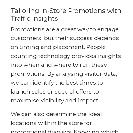
Tailoring In-Store Promotions with
Traffic Insights
Promotions are a great way to engage
customers, but their success depends
on timing and placement. People
counting technology provides insights
into when and where to run these
promotions. By analysing visitor data,
we can identify the best times to
launch sales or special offers to
maximise visibility and impact.
We can also determine the ideal
locations within the store for
promotional displays. Knowing which