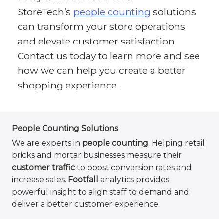
StoreTech’s
people counting
solutions
can transform your store operations
and elevate customer satisfaction.
Contact us today to learn more and see
how we can help you create a better
shopping experience.
People Counting Solutions
We are experts in
people counting
. Helping retail
bricks and mortar businesses measure their
customer traffic
to boost conversion rates and
increase sales.
Footfall
analytics provides
powerful insight to align staff to demand and
deliver a better customer experience.