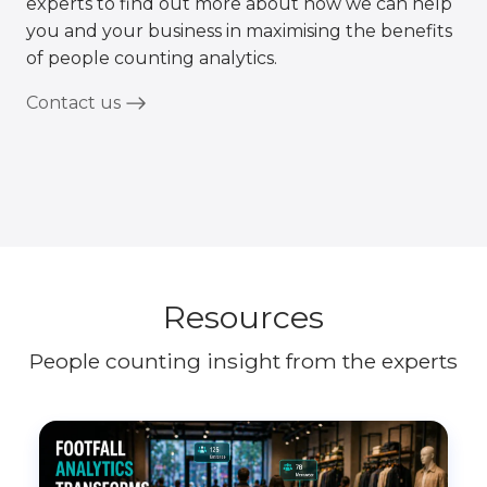
experts to find out more about how we can help
you and your business in maximising the benefits
of people counting analytics.
Contact us
Resources
People counting insight from the experts