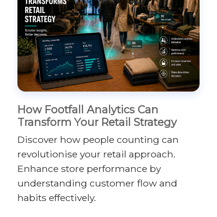
How Footfall Analytics Can
Transform Your Retail Strategy
Discover how people counting can
revolutionise your retail approach.
Enhance store performance by
understanding customer flow and
habits effectively.