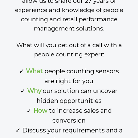
allow us to share our 27 years of
experience and knowledge of people
counting and retail performance
management solutions.
What will you get out of a call with a
people counting expert:
✓
What
people counting sensors
are right for you
✓
Why
our solution can uncover
hidden opportunities
✓
How
to increase sales and
conversion
✓ Discuss your requirements and a