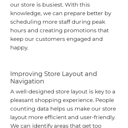
our store is busiest. With this
knowledge, we can prepare better by
scheduling more staff during peak
hours and creating promotions that
keep our customers engaged and
happy.
Improving Store Layout and
Navigation
A well-designed store layout is key to a
pleasant shopping experience. People
counting data helps us make our store
layout more efficient and user-friendly.
We can identify areas that get too