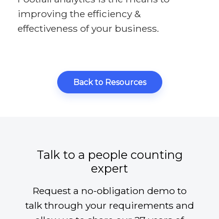
improving the efficiency &
effectiveness of your business.
Back to Resources
Talk to a people counting
expert
Request a no-obligation demo to
talk through your requirements and