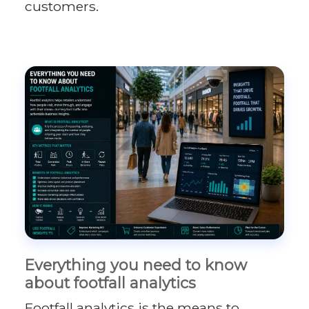
customers.
Everything you need to know
about footfall analytics
Footfall analytics is the means to