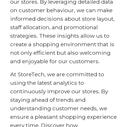
our stores. By leveraging detailed data
on customer behaviour, we can make
informed decisions about store layout,
staff allocation, and promotional
strategies. These insights allow us to
create a shopping environment that is
not only efficient but also welcoming
and enjoyable for our customers.
At StoreTech, we are committed to
using the latest analytics to
continuously improve our stores. By
staying ahead of trends and
understanding customer needs, we
ensure a pleasant shopping experience
every time. Discover how