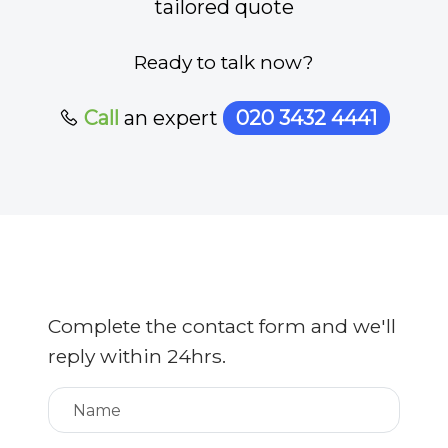
tailored quote
Ready to talk now?
Call
an expert
020 3432 4441
Complete the contact form and we'll
reply within 24hrs.