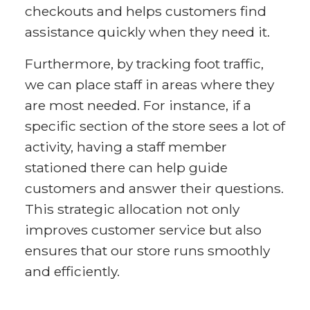
checkouts and helps customers find
assistance quickly when they need it.
Furthermore, by tracking foot traffic,
we can place staff in areas where they
are most needed. For instance, if a
specific section of the store sees a lot of
activity, having a staff member
stationed there can help guide
customers and answer their questions.
This strategic allocation not only
improves customer service but also
ensures that our store runs smoothly
and efficiently.