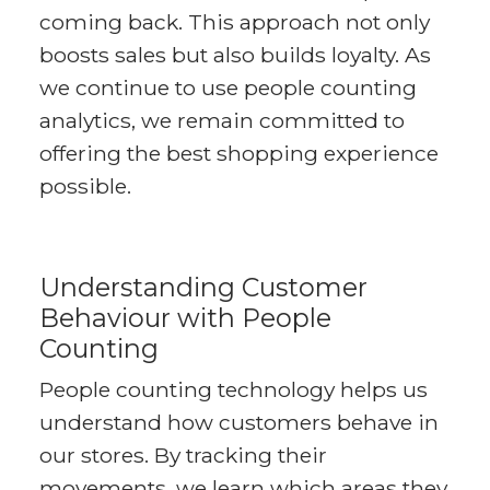
coming back. This approach not only
boosts sales but also builds loyalty. As
we continue to use people counting
analytics, we remain committed to
offering the best shopping experience
possible.
Understanding Customer
Behaviour with People
Counting
People counting technology helps us
understand how customers behave in
our stores. By tracking their
movements, we learn which areas they