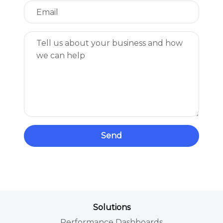
Send
Solutions
Performance Dashboards