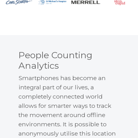
People Counting
Analytics
Smartphones has become an
integral part of our lives, a
completely connected world
allows for smarter ways to track
the movement around offline
environments. It is possible to
anonymously utilise this location