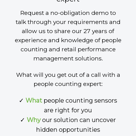
Request a no-obligation demo to
talk through your requirements and
allow us to share our 27 years of
experience and knowledge of people
counting and retail performance
management solutions.
What will you get out of a call with a
people counting expert:
✓
What
people counting sensors
are right for you
✓
Why
our solution can uncover
hidden opportunities