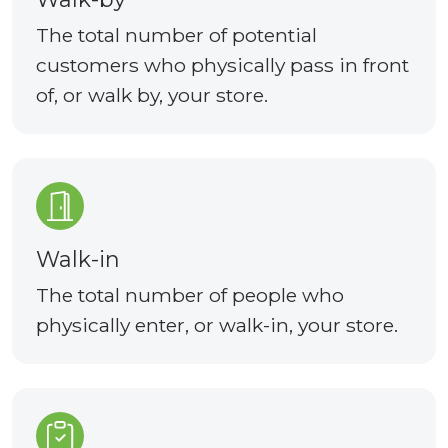
The total number of potential
customers who physically pass in front
of, or walk by, your store.
Walk-in
The total number of people who
physically enter, or walk-in, your store.