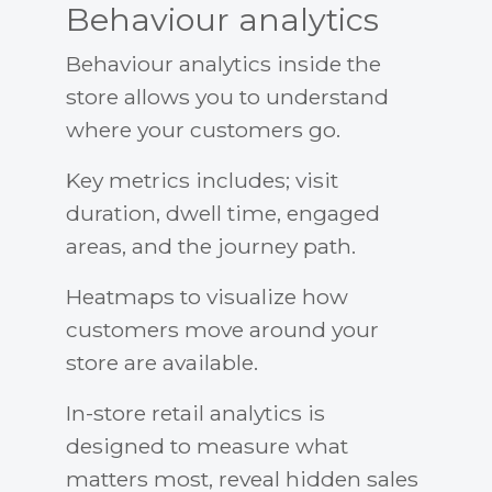
Behaviour analytics
Behaviour analytics inside the
store allows you to understand
where your customers go.
Key metrics includes; visit
duration, dwell time, engaged
areas, and the journey path.
Heatmaps to visualize how
customers move around your
store are available.
In-store retail analytics is
designed to measure what
matters most, reveal hidden sales