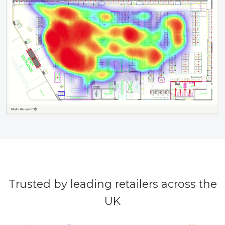
Trusted by leading retailers across the
UK