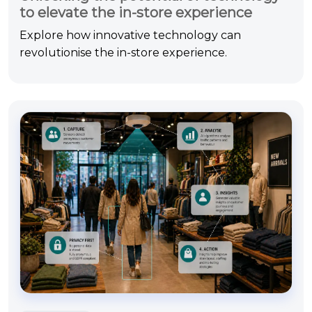
to elevate the in-store experience
Explore how innovative technology can
revolutionise the in-store experience.