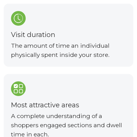
Visit duration
The amount of time an individual
physically spent inside your store.
Most attractive areas
A complete understanding of a
shoppers engaged sections and dwell
time in each.