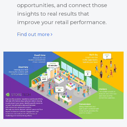
opportunities, and connect those
insights to real results that
improve your retail performance.
Find out more