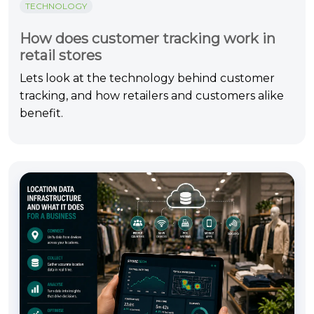
TECHNOLOGY
How does customer tracking work in
retail stores
Lets look at the technology behind customer
tracking, and how retailers and customers alike
benefit.