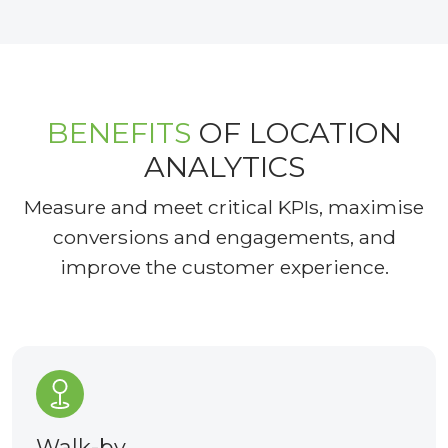
BENEFITS
OF LOCATION
ANALYTICS
Measure and meet critical KPIs, maximise
conversions and engagements, and
improve the customer experience.
Walk-by