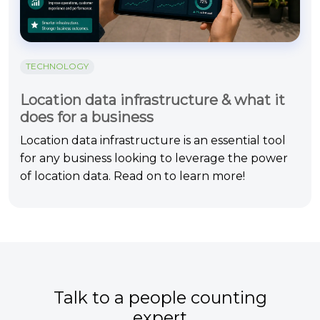
TECHNOLOGY
Location data infrastructure & what it
does for a business
Location data infrastructure is an essential tool
for any business looking to leverage the power
of location data. Read on to learn more!
Talk to a people counting
expert