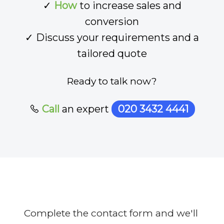
✓
How
to increase sales and
conversion
✓ Discuss your requirements and a
tailored quote
Ready to talk now?
Call
an expert
020 3432 4441
Complete the contact form and we'll