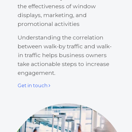
the effectiveness of window
displays, marketing, and
promotional activities
Understanding the correlation
between walk-by traffic and walk-
in traffic helps business owners
take actionable steps to increase
engagement.
Get in touch