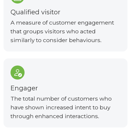
Qualified visitor
A measure of customer engagement
that groups visitors who acted
similarly to consider behaviours.
Engager
The total number of customers who
have shown increased intent to buy
through enhanced interactions.