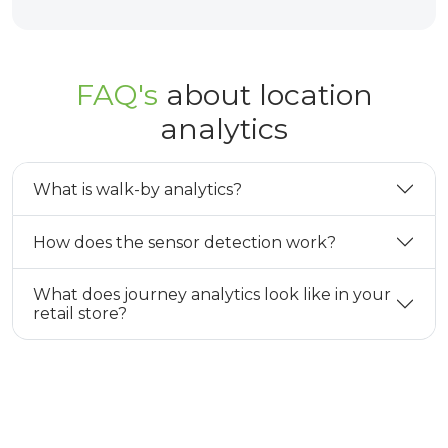
FAQ's
about location
analytics
What is walk-by analytics?
How does the sensor detection work?
What does journey analytics look like in your
retail store?