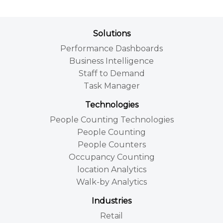
Solutions
Performance Dashboards
Business Intelligence
Staff to Demand
Task Manager
Technologies
People Counting Technologies
People Counting
People Counters
Occupancy Counting
location Analytics
Walk-by Analytics
Industries
Retail