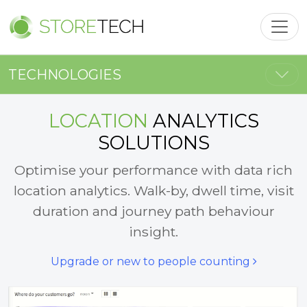
Toggl
Togg
TECHNOLOGIES
LOCATION
ANALYTICS
SOLUTIONS
Optimise your performance with data rich
location analytics. Walk-by, dwell time, visit
duration and journey path behaviour
insight.
Upgrade or new to people counting