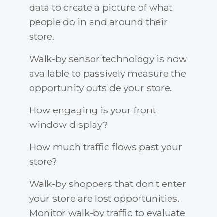
data to create a picture of what
people do in and around their
store.
Walk-by sensor technology is now
available to passively measure the
opportunity outside your store.
How engaging is your front
window display?
How much traffic flows past your
store?
Walk-by shoppers that don’t enter
your store are lost opportunities.
Monitor walk-by traffic to evaluate