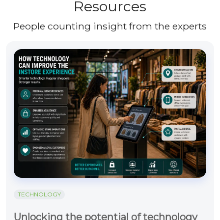
Resources
People counting insight from the experts
TECHNOLOGY
Unlocking the potential of technology