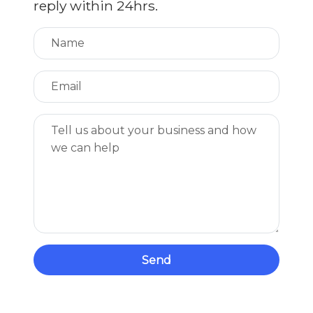
reply within 24hrs.
Send