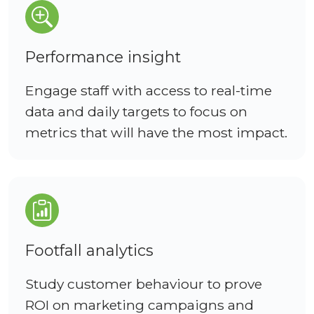
Performance insight
Engage staff with access to real-time
data and daily targets to focus on
metrics that will have the most impact.
Footfall analytics
Study customer behaviour to prove
ROI on marketing campaigns and