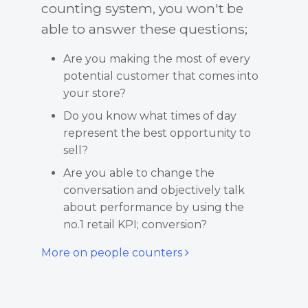
counting system, you won't be
able to answer these questions;
Are you making the most of every
potential customer that comes into
your store?
Do you know what times of day
represent the best opportunity to
sell?
Are you able to change the
conversation and objectively talk
about performance by using the
no.1 retail KPI; conversion?
More on people counters