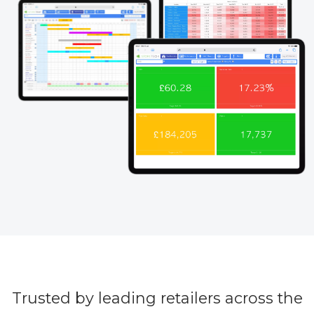
Trusted by leading retailers across the