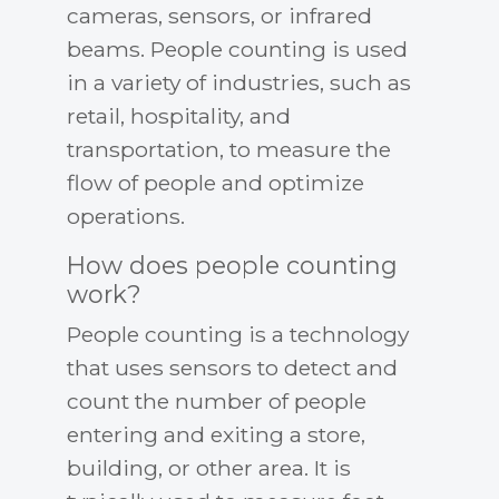
cameras, sensors, or infrared
beams. People counting is used
in a variety of industries, such as
retail, hospitality, and
transportation, to measure the
flow of people and optimize
operations.
How does people counting
work?
People counting is a technology
that uses sensors to detect and
count the number of people
entering and exiting a store,
building, or other area. It is