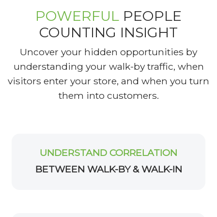
POWERFUL
PEOPLE
COUNTING INSIGHT
Uncover your hidden opportunities by
understanding your walk-by traffic, when
visitors enter your store, and when you turn
them into customers.
UNDERSTAND CORRELATION
BETWEEN WALK-BY & WALK-IN