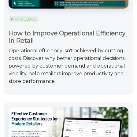
KNOWLEDGE
How to Improve Operational Efficiency
in Retail
Operational efficiency isn't achieved by cutting
costs. Discover why better operational decisions,
powered by customer demand and operational
visibility, help retailers improve productivity and
store performance.