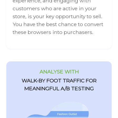
experience, and engaging with
customers who are active in your
store, is your key opportunity to sell.
You have the best chance to convert
these browsers into purchasers.
ANALYSE WITH
WALK-BY FOOT TRAFFIC FOR
MEANINGFUL A/B TESTING