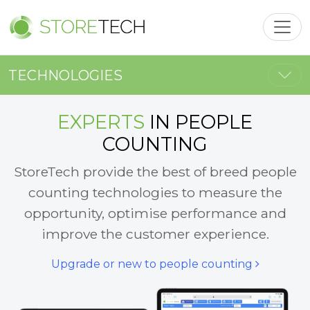
Toggl
Togg
TECHNOLOGIES
EXPERTS
IN PEOPLE
COUNTING
StoreTech provide the best of breed people
counting technologies to measure the
opportunity, optimise performance and
improve the customer experience.
Upgrade or new to people counting