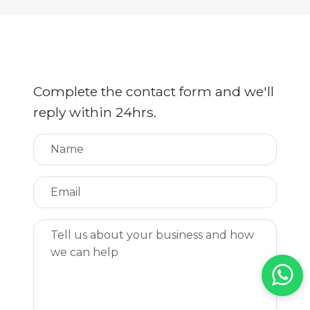
Complete the contact form and we'll
reply within 24hrs.