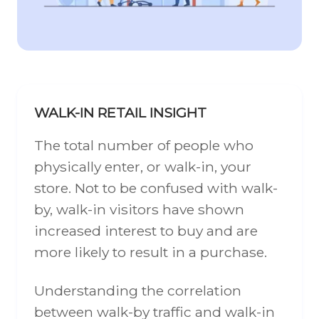
WALK-IN RETAIL INSIGHT
The total number of people who
physically enter, or walk-in, your
store. Not to be confused with walk-
by, walk-in visitors have shown
increased interest to buy and are
more likely to result in a purchase.
Understanding the correlation
between walk-by traffic and walk-in