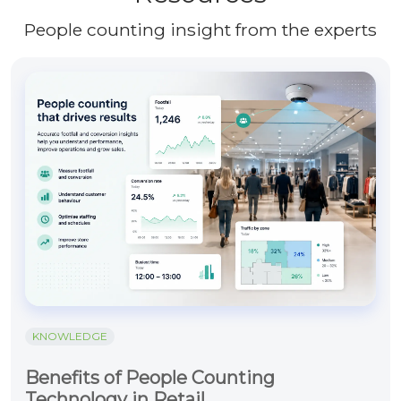
People counting insight from the experts
KNOWLEDGE
Benefits of People Counting
Technology in Retail