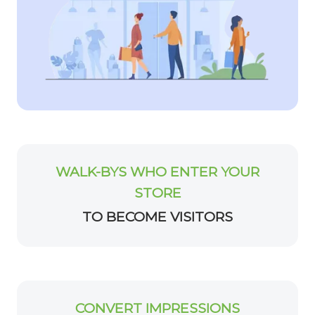
WALK-BYS WHO ENTER YOUR
STORE
TO BECOME VISITORS
CONVERT IMPRESSIONS