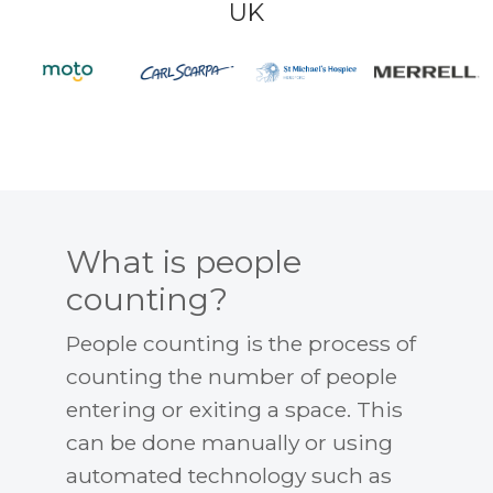
UK
What is people
counting?
People counting is the process of
counting the number of people
entering or exiting a space. This
can be done manually or using
automated technology such as