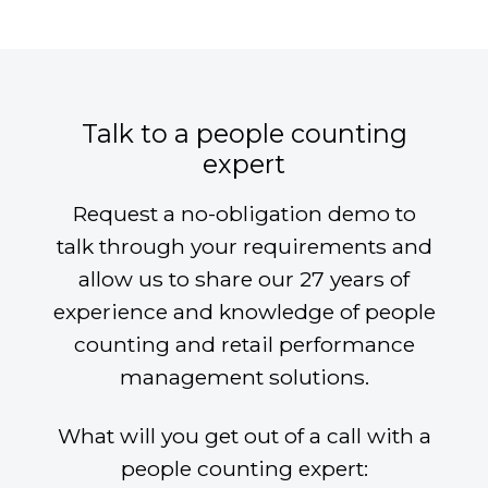
Talk to a people counting
expert
Request a no-obligation demo to
talk through your requirements and
allow us to share our 27 years of
experience and knowledge of people
counting and retail performance
management solutions.
What will you get out of a call with a
people counting expert: