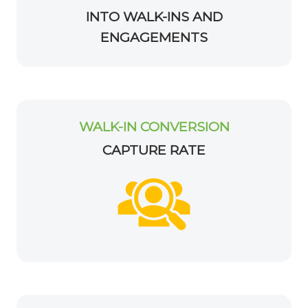
INTO WALK-INS AND
ENGAGEMENTS
WALK-IN CONVERSION
CAPTURE RATE