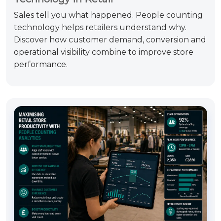
Sales tell you what happened. People counting
technology helps retailers understand why.
Discover how customer demand, conversion and
operational visibility combine to improve store
performance.