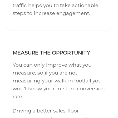
traffic helps you to take actionable
steps to increase engagement.
MEASURE THE OPPORTUNITY
You can only improve what you
measure, so if you are not
measuring your walk-in footfall you
won't know your in-store conversion
rate.
Driving a better sales-floor