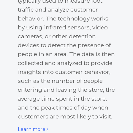
typically used to measure foot
traffic and analyze customer
behavior. The technology works
by using infrared sensors, video
cameras, or other detection
devices to detect the presence of
people in an area. The data is then
collected and analyzed to provide
insights into customer behavior,
such as the number of people
entering and leaving the store, the
average time spent in the store,
and the peak times of day when
customers are most likely to visit.
Learn more