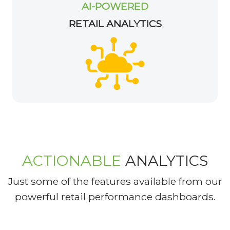
AI-POWERED
RETAIL ANALYTICS
ACTIONABLE
ANALYTICS
Just some of the features available from our
powerful retail performance dashboards.