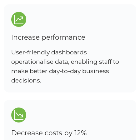
Increase performance
User-friendly dashboards
operationalise data, enabling staff to
make better day-to-day business
decisions.
Decrease costs by 12%