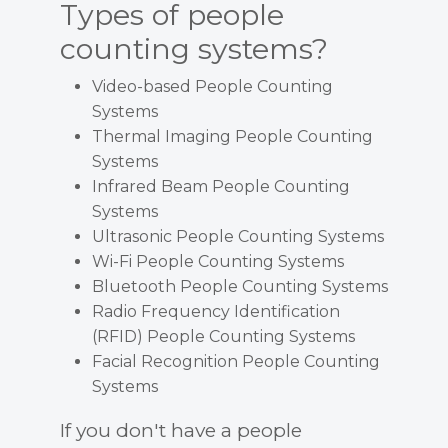
Types of people
counting systems?
Video-based People Counting
Systems
Thermal Imaging People Counting
Systems
Infrared Beam People Counting
Systems
Ultrasonic People Counting Systems
Wi-Fi People Counting Systems
Bluetooth People Counting Systems
Radio Frequency Identification
(RFID) People Counting Systems
Facial Recognition People Counting
Systems
If you don't have a people