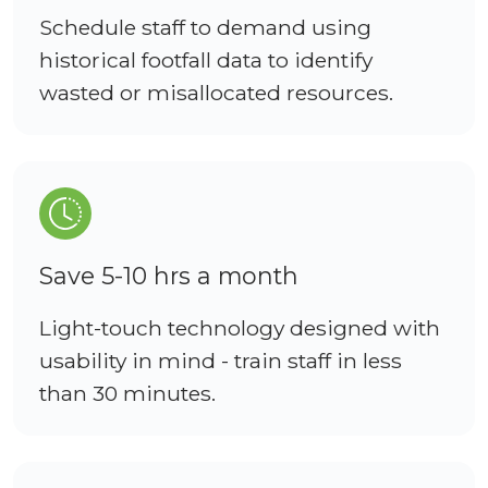
Schedule staff to demand using
historical footfall data to identify
wasted or misallocated resources.
Save 5-10 hrs a month
Light-touch technology designed with
usability in mind - train staff in less
than 30 minutes.