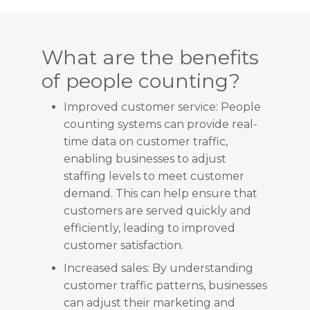
What are the benefits
of people counting?
Improved customer service: People
counting systems can provide real-
time data on customer traffic,
enabling businesses to adjust
staffing levels to meet customer
demand. This can help ensure that
customers are served quickly and
efficiently, leading to improved
customer satisfaction.
Increased sales: By understanding
customer traffic patterns, businesses
can adjust their marketing and