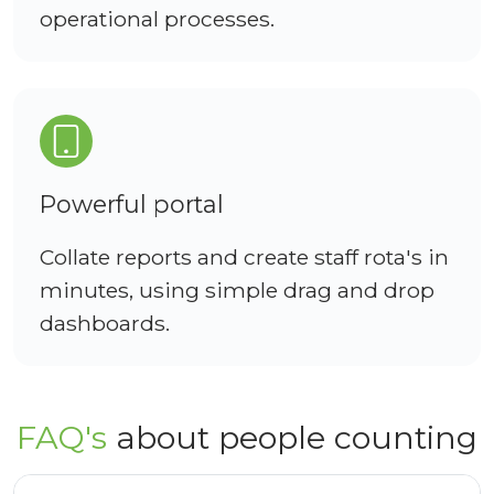
operational processes.
Powerful portal
Collate reports and create staff rota's in
minutes, using simple drag and drop
dashboards.
FAQ's
about people counting