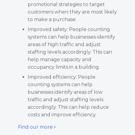
promotional strategies to target
customers when they are most likely
to make a purchase.
Improved safety: People counting
systems can help businesses identify
areas of high traffic and adjust
staffing levels accordingly. This can
help manage capacity and
occupancy limits in a building.
Improved efficiency: People
counting systems can help
businesses identify areas of low
traffic and adjust staffing levels
accordingly. This can help reduce
costs and improve efficiency.
Find our more