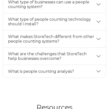
What type of businesses can use a people
counting system?
What type of people counting technology
should I install?
What makes StoreTech different from other
people counting systems?
What are the challenges that StoreTech
help businesses overcome?
What is people counting analysis?
Resources