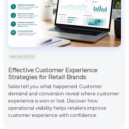
KNOWLEDGE
Effective Customer Experience
Strategies for Retail Brands
Sales tell you what happened. Customer
demand and conversion reveal where customer
experience is won or lost. Discover how
operational visibility helps retailers improve
customer experience with confidence.