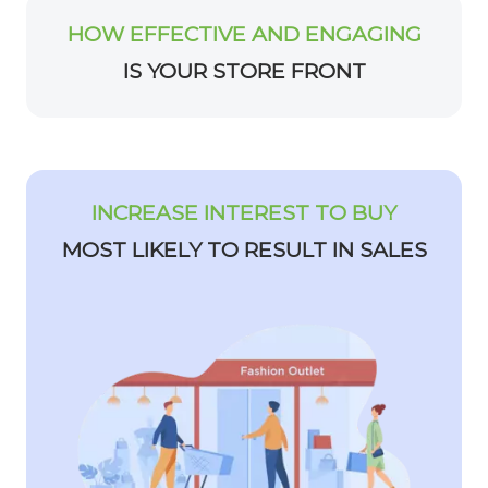
HOW EFFECTIVE AND ENGAGING
IS YOUR STORE FRONT
INCREASE INTEREST TO BUY
MOST LIKELY TO RESULT IN SALES