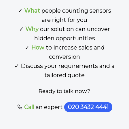
✓
What
people counting sensors
are right for you
✓
Why
our solution can uncover
hidden opportunities
✓
How
to increase sales and
conversion
✓ Discuss your requirements and a
tailored quote
Ready to talk now?
Call
an expert
020 3432 4441