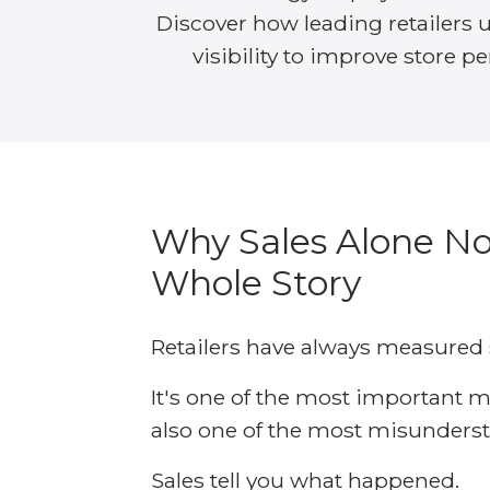
Discover how leading retailers 
visibility to improve store p
Why Sales Alone No
Whole Story
Retailers have always measured 
It's one of the most important me
also one of the most misunders
Sales tell you what happened.