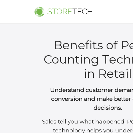
Benefits of P
Counting Tech
in Retail
Understand customer deman
conversion and make better 
decisions.
Sales tell you what happened. P
technology helps you under