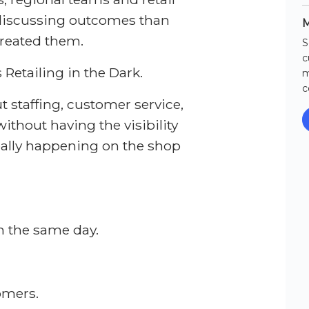
discussing outcomes than
M
created them.
S
c
 Retailing in the Dark.
m
c
 staffing, customer service,
thout having the visibility
eally happening on the shop
n the same day.
omers.