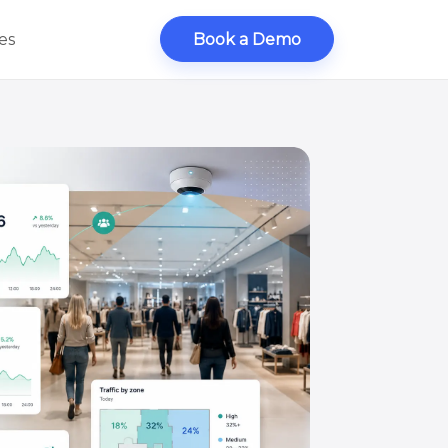
es
Book a Demo