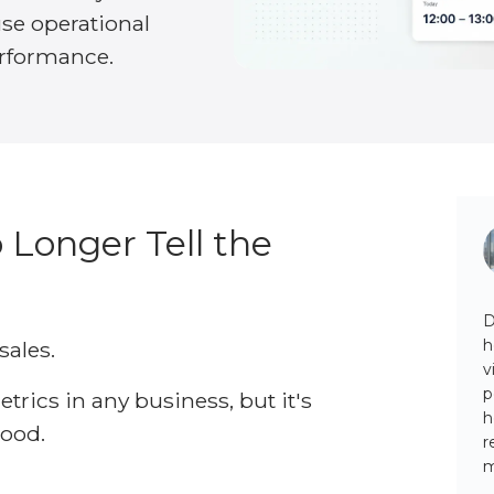
use operational
erformance.
 Longer Tell the
D
h
sales.
v
p
trics in any business, but it's
h
tood.
r
m