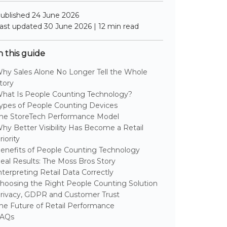
ublished 24 June 2026
ast updated 30 June 2026 | 12 min read
n this guide
hy Sales Alone No Longer Tell the Whole
tory
hat Is People Counting Technology?
ypes of People Counting Devices
he StoreTech Performance Model
hy Better Visibility Has Become a Retail
riority
enefits of People Counting Technology
eal Results: The Moss Bros Story
nterpreting Retail Data Correctly
hoosing the Right People Counting Solution
rivacy, GDPR and Customer Trust
he Future of Retail Performance
AQs