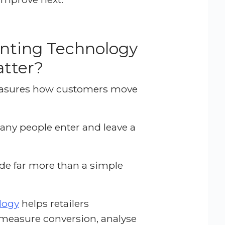
nting Technology
tter?
easures how customers move
many people enter and leave a
de far more than a simple
logy
helps retailers
easure conversion, analyse