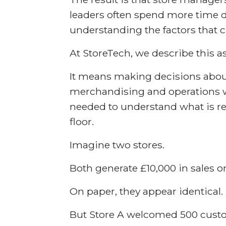
leaders often spend more time 
understanding the factors that 
At StoreTech, we describe this as
It means making decisions about
merchandising and operations wi
needed to understand what is r
floor.
Imagine two stores.
Both generate £10,000 in sales o
On paper, they appear identical.
But Store A welcomed 500 cust