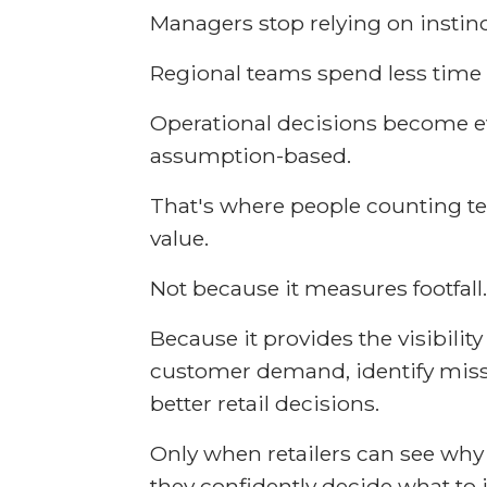
Managers stop relying on instinc
Regional teams spend less time
Operational decisions become e
assumption-based.
That's where people counting te
value.
Not because it measures footfall.
Because it provides the visibili
customer demand, identify mis
better retail decisions.
Only when retailers can see wh
they confidently decide what to