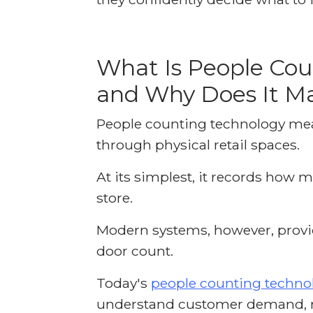
What Is People Cou
and Why Does It Ma
People counting technology m
through physical retail spaces.
At its simplest, it records how 
store.
Modern systems, however, provi
door count.
Today's
people counting techno
understand customer demand, m