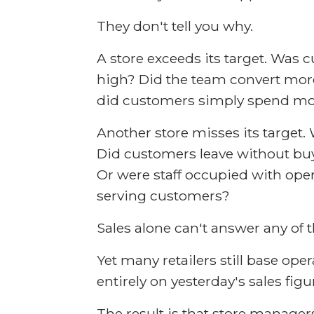
They don't tell you why.
A store exceeds its target. Wa
high? Did the team convert mor
did customers simply spend mo
Another store misses its target. 
Did customers leave without bu
Or were staff occupied with oper
serving customers?
Sales alone can't answer any of 
Yet many retailers still base ope
entirely on yesterday's sales figu
The result is that store manager