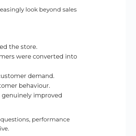
reasingly look beyond sales
d the store.
omers were converted into
 customer demand.
tomer behaviour.
s genuinely improved
 questions, performance
ve.