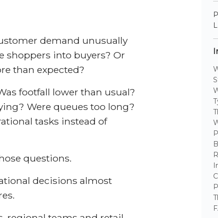
P
L
s customer demand unusually
I
e shoppers into buyers? Or
re than expected?
W
S
Was footfall lower than usual?
W
T
ying? Were queues too long?
T
ational tasks instead of
W
P
B
R
those questions.
I
C
rational decisions almost
P
res.
T
F
s, regional teams and retail