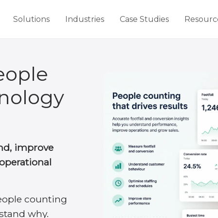
Solutions
Industries
Case Studies
Resourc
eople
nology
d, improve
operational
eople counting
stand why.