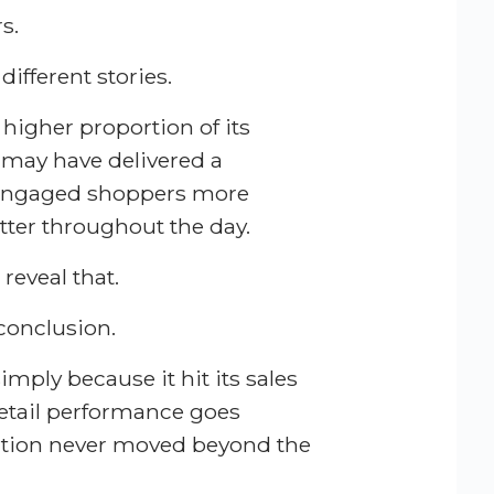
s.
different stories.
 higher proportion of its
m may have delivered a
 engaged shoppers more
etter throughout the day.
reveal that.
conclusion.
mply because it hit its sales
 retail performance goes
ation never moved beyond the