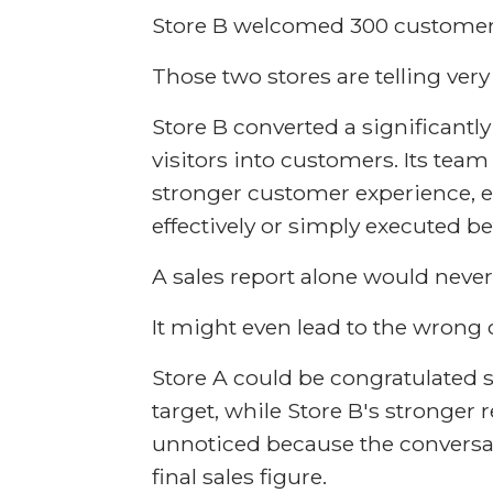
Store B welcomed 300 customer
Those two stores are telling very 
Store B converted a significantly
visitors into customers. Its tea
stronger customer experience,
effectively or simply executed b
A sales report alone would never 
It might even lead to the wrong 
Store A could be congratulated si
target, while Store B's stronger
unnoticed because the convers
final sales figure.