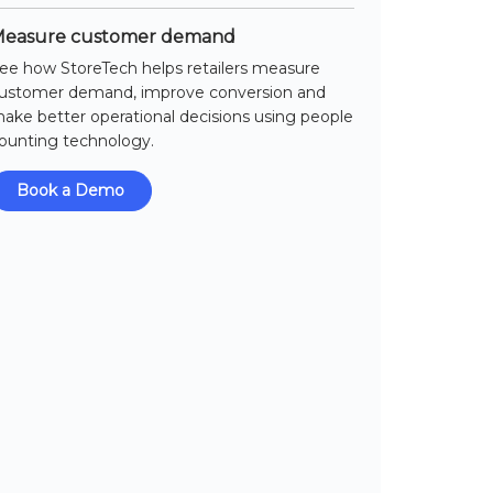
easure customer demand
ee how StoreTech helps retailers measure
ustomer demand, improve conversion and
ake better operational decisions using people
ounting technology.
Book a Demo