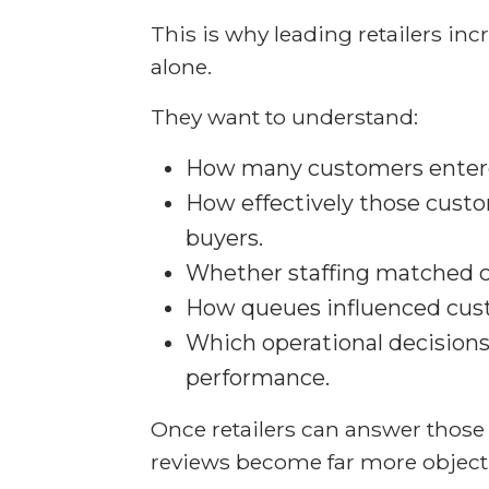
This is why leading retailers inc
alone.
They want to understand:
How many customers entere
How effectively those cust
buyers.
Whether staffing matched
How queues influenced cus
Which operational decision
performance.
Once retailers can answer those
reviews become far more objecti