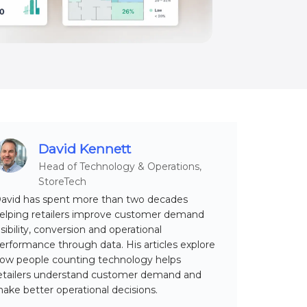
David Kennett
Head of Technology & Operations,
StoreTech
avid has spent more than two decades
elping retailers improve customer demand
isibility, conversion and operational
erformance through data. His articles explore
ow people counting technology helps
etailers understand customer demand and
ake better operational decisions.