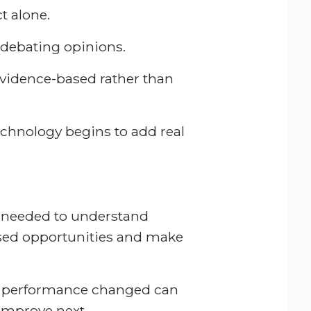
t alone.
 debating opinions.
vidence-based rather than
chnology begins to add real
ty needed to understand
sed opportunities and make
y performance changed can
 improve next.