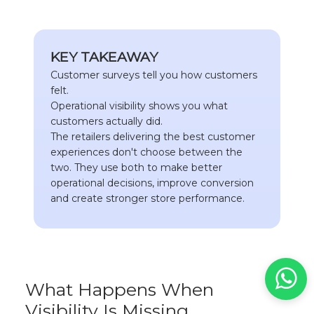
KEY TAKEAWAY
Customer surveys tell you how customers
felt.
Operational visibility shows you what
customers actually did.
The retailers delivering the best customer
experiences don't choose between the
two. They use both to make better
operational decisions, improve conversion
and create stronger store performance.
What Happens When
Visibility Is Missing