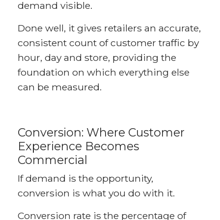
demand visible.
Done well, it gives retailers an accurate,
consistent count of customer traffic by
hour, day and store, providing the
foundation on which everything else
can be measured.
Conversion: Where Customer
Experience Becomes
Commercial
If demand is the opportunity,
conversion is what you do with it.
Conversion rate is the percentage of