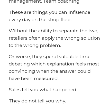
management. Team coaching.
These are things you can influence
every day on the shop floor.
Without the ability to separate the two,
retailers often apply the wrong solution
to the wrong problem.
Or worse, they spend valuable time
debating which explanation feels most
convincing when the answer could
have been measured.
Sales tell you what happened.
They do not tell you why.