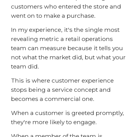
customers who entered the store and
went on to make a purchase.
In my experience, it's the single most
revealing metric a retail operations
team can measure because it tells you
not what the market did, but what your
team did.
This is where customer experience
stops being a service concept and
becomes a commercial one.
When a customer is greeted promptly,
they're more likely to engage.
When a member of the team is