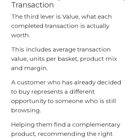
Transaction
The third lever is Value, what each
completed transaction is actually
worth.
This includes average transaction
value, units per basket, product mix
and margin.
A customer who has already decided
to buy represents a different
opportunity to someone who is still
browsing.
Helping them find a complementary
product, recommending the right