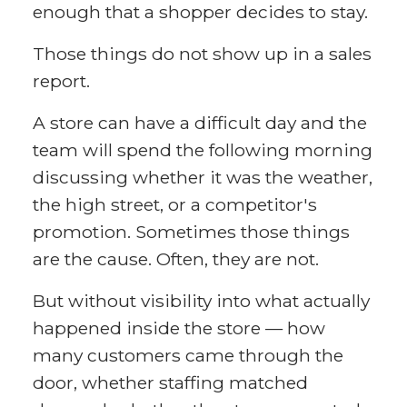
enough that a shopper decides to stay.
Those things do not show up in a sales
report.
A store can have a difficult day and the
team will spend the following morning
discussing whether it was the weather,
the high street, or a competitor's
promotion. Sometimes those things
are the cause. Often, they are not.
But without visibility into what actually
happened inside the store — how
many customers came through the
door, whether staffing matched