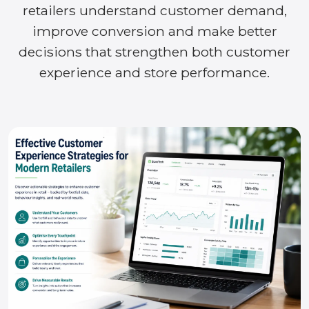
retailers understand customer demand,
improve conversion and make better
decisions that strengthen both customer
experience and store performance.