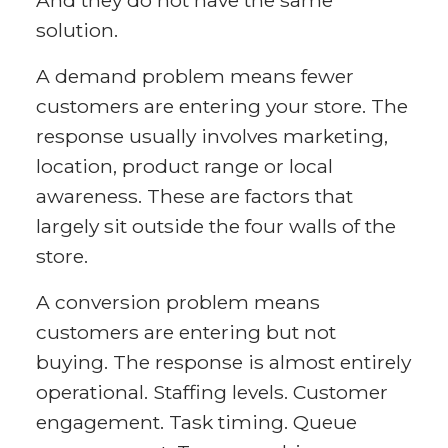
And they do not have the same
solution.
A demand problem means fewer
customers are entering your store. The
response usually involves marketing,
location, product range or local
awareness. These are factors that
largely sit outside the four walls of the
store.
A conversion problem means
customers are entering but not
buying. The response is almost entirely
operational. Staffing levels. Customer
engagement. Task timing. Queue