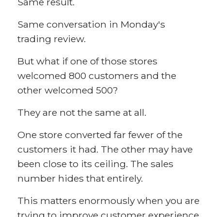
Same result.
Same conversation in Monday's
trading review.
But what if one of those stores
welcomed 800 customers and the
other welcomed 500?
They are not the same at all.
One store converted far fewer of the
customers it had. The other may have
been close to its ceiling. The sales
number hides that entirely.
This matters enormously when you are
trying to improve customer experience