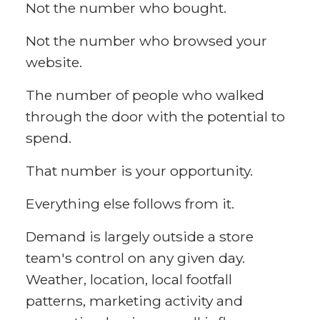
Not the number who bought.
Not the number who browsed your
website.
The number of people who walked
through the door with the potential to
spend.
That number is your opportunity.
Everything else follows from it.
Demand is largely outside a store
team's control on any given day.
Weather, location, local footfall
patterns, marketing activity and