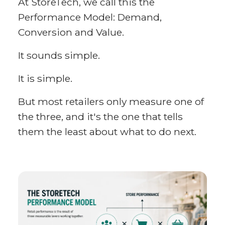
At StoreTech, we call this the
Performance Model: Demand,
Conversion and Value.
It sounds simple.
It is simple.
But most retailers only measure one of
the three, and it's the one that tells
them the least about what to do next.