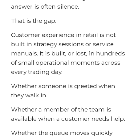
answer is often silence.
That is the gap.
Customer experience in retail is not
built in strategy sessions or service
manuals. It is built, or lost, in hundreds
of small operational moments across
every trading day.
Whether someone is greeted when
they walk in.
Whether a member of the team is
available when a customer needs help.
Whether the queue moves quickly