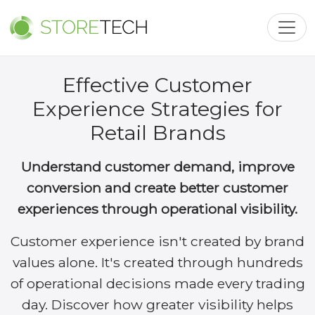
Toggl
Effective Customer
Experience Strategies for
Retail Brands
Understand customer demand, improve
conversion and create better customer
experiences through operational visibility.
Customer experience isn't created by brand
values alone. It's created through hundreds
of operational decisions made every trading
day. Discover how greater visibility helps