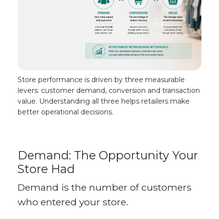
Store performance is driven by three measurable
levers: customer demand, conversion and transaction
value. Understanding all three helps retailers make
better operational decisions.
Demand: The Opportunity Your
Store Had
Demand is the number of customers
who entered your store.