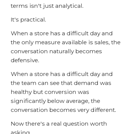
terms isn't just analytical.
It's practical.
When a store has a difficult day and
the only measure available is sales, the
conversation naturally becomes
defensive.
When a store has a difficult day and
the team can see that demand was
healthy but conversion was
significantly below average, the
conversation becomes very different.
Now there's a real question worth
asking.