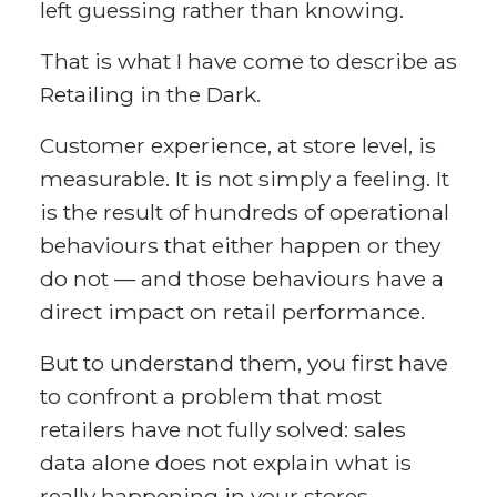
left guessing rather than knowing.
That is what I have come to describe as
Retailing in the Dark.
Customer experience, at store level, is
measurable. It is not simply a feeling. It
is the result of hundreds of operational
behaviours that either happen or they
do not — and those behaviours have a
direct impact on retail performance.
But to understand them, you first have
to confront a problem that most
retailers have not fully solved: sales
data alone does not explain what is
really happening in your stores.