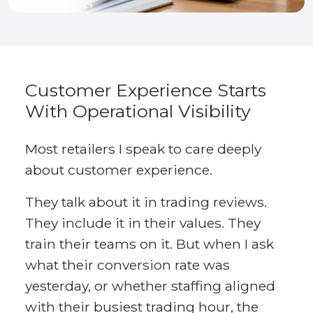
Customer Experience Starts
With Operational Visibility
Most retailers I speak to care deeply
about customer experience.
They talk about it in trading reviews.
They include it in their values. They
train their teams on it. But when I ask
what their conversion rate was
yesterday, or whether staffing aligned
with their busiest trading hour, the