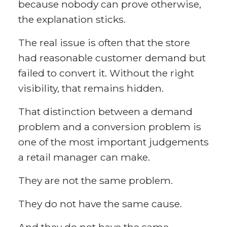
because nobody can prove otherwise,
the explanation sticks.
The real issue is often that the store
had reasonable customer demand but
failed to convert it. Without the right
visibility, that remains hidden.
That distinction between a demand
problem and a conversion problem is
one of the most important judgements
a retail manager can make.
They are not the same problem.
They do not have the same cause.