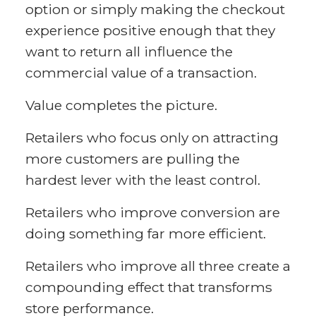
option or simply making the checkout
experience positive enough that they
want to return all influence the
commercial value of a transaction.
Value completes the picture.
Retailers who focus only on attracting
more customers are pulling the
hardest lever with the least control.
Retailers who improve conversion are
doing something far more efficient.
Retailers who improve all three create a
compounding effect that transforms
store performance.