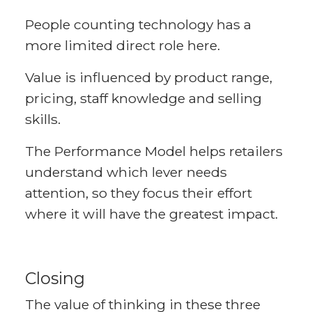
People counting technology has a
more limited direct role here.
Value is influenced by product range,
pricing, staff knowledge and selling
skills.
The Performance Model helps retailers
understand which lever needs
attention, so they focus their effort
where it will have the greatest impact.
Closing
The value of thinking in these three