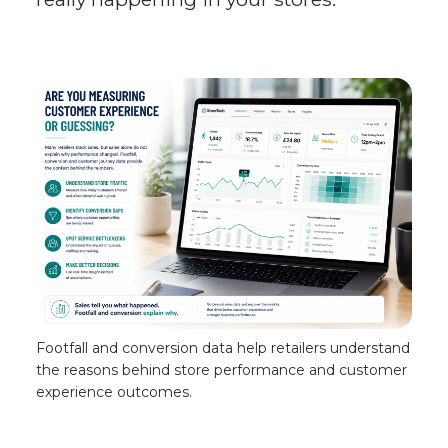
Footfall and conversion data help retailers understand
the reasons behind store performance and customer
experience outcomes.