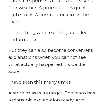
natural response is to look for reasons.
The weather. A promotion. A quiet
high street. A competitor across the
road.
Those things are real. They do affect
performance.
But they can also become convenient
explanations when you cannot see
what actually happened inside the
store.
I have seen this many times.
A store misses its target. The team has
a plausible explanation ready. And