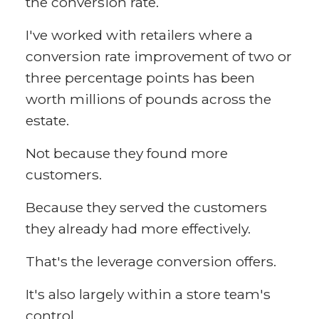
the conversion rate.
I've worked with retailers where a
conversion rate improvement of two or
three percentage points has been
worth millions of pounds across the
estate.
Not because they found more
customers.
Because they served the customers
they already had more effectively.
That's the leverage conversion offers.
It's also largely within a store team's
control.