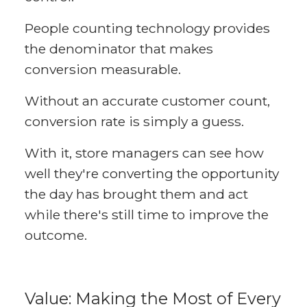
People counting technology provides
the denominator that makes
conversion measurable.
Without an accurate customer count,
conversion rate is simply a guess.
With it, store managers can see how
well they're converting the opportunity
the day has brought them and act
while there's still time to improve the
outcome.
Value: Making the Most of Every