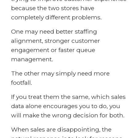
because the two stores have
completely different problems.
One may need better staffing
alignment, stronger customer
engagement or faster queue
management.
The other may simply need more
footfall.
If you treat them the same, which sales
data alone encourages you to do, you
will make the wrong decision for both.
When sales are disappointing, the