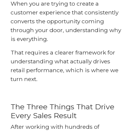
When you are trying to create a
customer experience that consistently
converts the opportunity coming
through your door, understanding why
is everything.
That requires a clearer framework for
understanding what actually drives
retail performance, which is where we
turn next.
The Three Things That Drive
Every Sales Result
After working with hundreds of