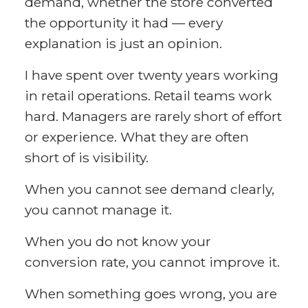
demand, whether the store converted
the opportunity it had — every
explanation is just an opinion.
I have spent over twenty years working
in retail operations. Retail teams work
hard. Managers are rarely short of effort
or experience. What they are often
short of is visibility.
When you cannot see demand clearly,
you cannot manage it.
When you do not know your
conversion rate, you cannot improve it.
When something goes wrong, you are