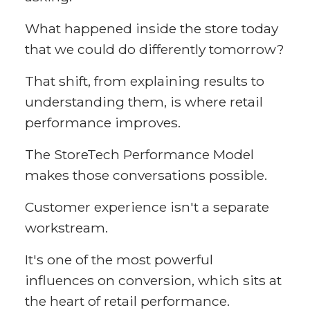
What happened inside the store today
that we could do differently tomorrow?
That shift, from explaining results to
understanding them, is where retail
performance improves.
The StoreTech Performance Model
makes those conversations possible.
Customer experience isn't a separate
workstream.
It's one of the most powerful
influences on conversion, which sits at
the heart of retail performance.