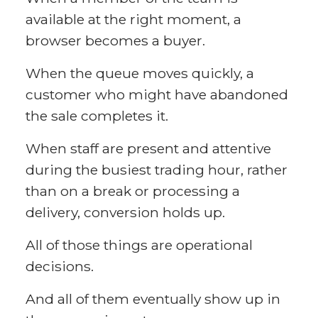
available at the right moment, a
browser becomes a buyer.
When the queue moves quickly, a
customer who might have abandoned
the sale completes it.
When staff are present and attentive
during the busiest trading hour, rather
than on a break or processing a
delivery, conversion holds up.
All of those things are operational
decisions.
And all of them eventually show up in