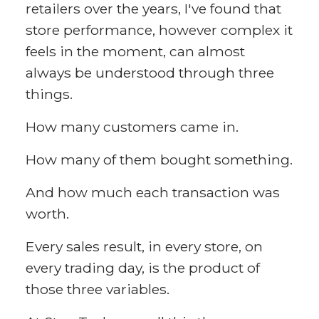
retailers over the years, I've found that
store performance, however complex it
feels in the moment, can almost
always be understood through three
things.
How many customers came in.
How many of them bought something.
And how much each transaction was
worth.
Every sales result, in every store, on
every trading day, is the product of
those three variables.