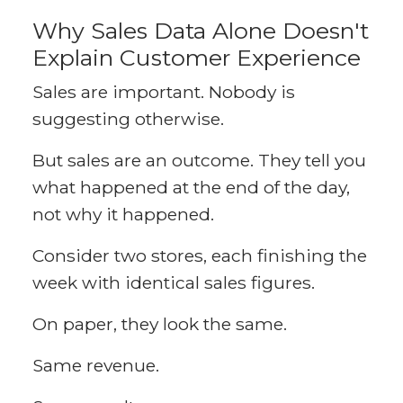
Why Sales Data Alone Doesn't
Explain Customer Experience
Sales are important. Nobody is
suggesting otherwise.
But sales are an outcome. They tell you
what happened at the end of the day,
not why it happened.
Consider two stores, each finishing the
week with identical sales figures.
On paper, they look the same.
Same revenue.