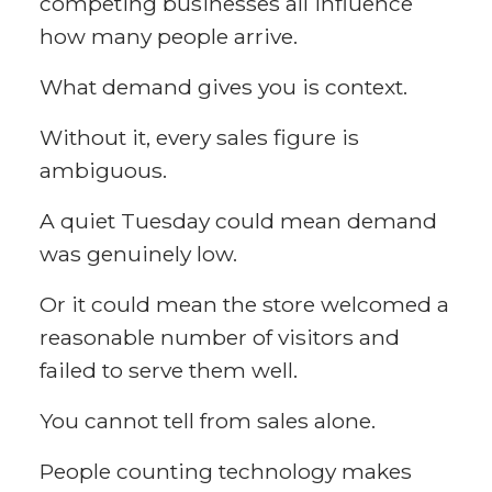
competing businesses all influence
how many people arrive.
What demand gives you is context.
Without it, every sales figure is
ambiguous.
A quiet Tuesday could mean demand
was genuinely low.
Or it could mean the store welcomed a
reasonable number of visitors and
failed to serve them well.
You cannot tell from sales alone.
People counting technology makes