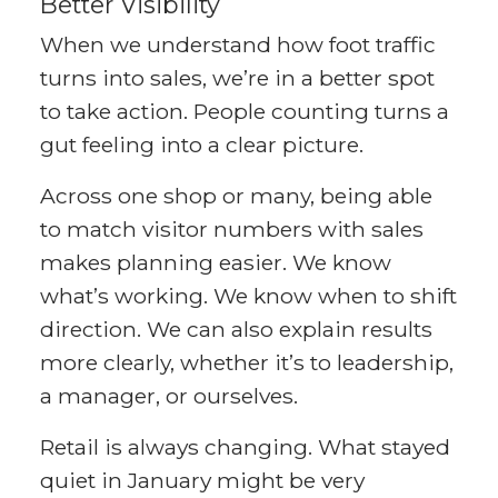
Better Visibility
When we understand how foot traffic
turns into sales, we’re in a better spot
to take action. People counting turns a
gut feeling into a clear picture.
Across one shop or many, being able
to match visitor numbers with sales
makes planning easier. We know
what’s working. We know when to shift
direction. We can also explain results
more clearly, whether it’s to leadership,
a manager, or ourselves.
Retail is always changing. What stayed
quiet in January might be very