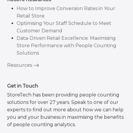
How to Improve Conversion Rates in Your
Retail Store
Optimising Your Staff Schedule to Meet
Customer Demand
Data-Driven Retail Excellence: Maximising
Store Performance with People Counting
Solutions
Resources
Get in Touch
StoreTech has been providing people counting
solutions for over 27 years. Speak to one of our
experts to find out more about how we can help
you and your business in maximising the benefits
of people counting analytics.