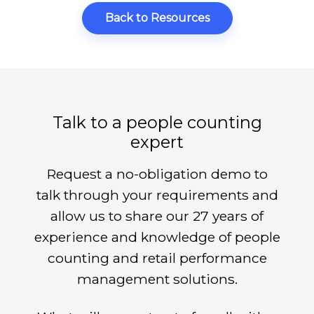
Back to Resources
Talk to a people counting
expert
Request a no-obligation demo to
talk through your requirements and
allow us to share our 27 years of
experience and knowledge of people
counting and retail performance
management solutions.