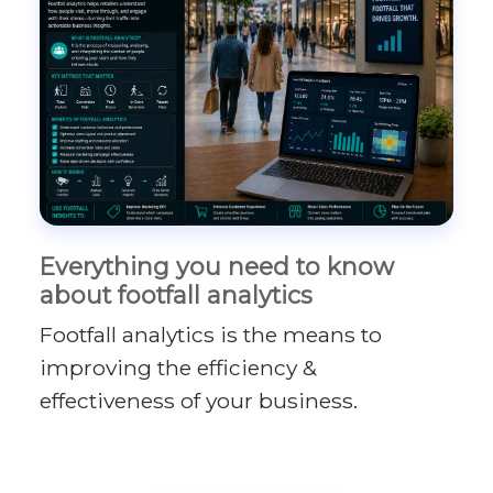
Everything you need to know
about footfall analytics
Footfall analytics is the means to
improving the efficiency &
effectiveness of your business.