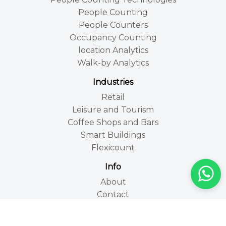
People Counting
People Counters
Occupancy Counting
location Analytics
Walk-by Analytics
Industries
Retail
Leisure and Tourism
Coffee Shops and Bars
Smart Buildings
Flexicount
Info
About
Contact
FAQs
Site map