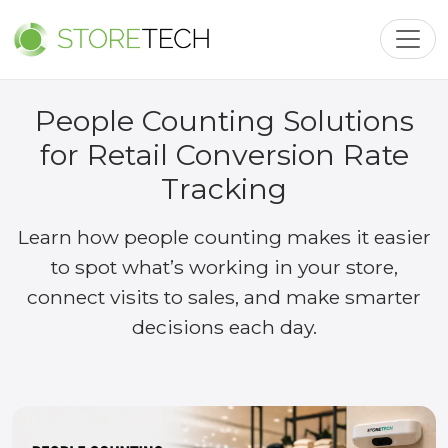
Toggl
People Counting Solutions
for Retail Conversion Rate
Tracking
Learn how people counting makes it easier
to spot what’s working in your store,
connect visits to sales, and make smarter
decisions each day.