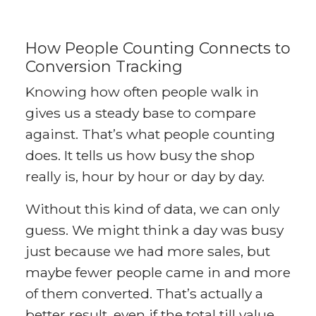
How People Counting Connects to
Conversion Tracking
Knowing how often people walk in
gives us a steady base to compare
against. That’s what people counting
does. It tells us how busy the shop
really is, hour by hour or day by day.
Without this kind of data, we can only
guess. We might think a day was busy
just because we had more sales, but
maybe fewer people came in and more
of them converted. That’s actually a
better result, even if the total till value