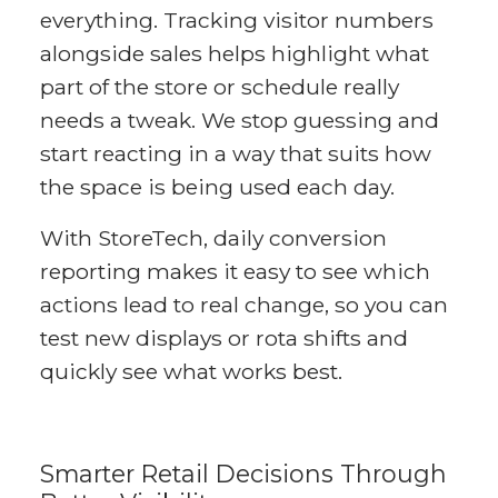
everything. Tracking visitor numbers
alongside sales helps highlight what
part of the store or schedule really
needs a tweak. We stop guessing and
start reacting in a way that suits how
the space is being used each day.
With StoreTech, daily conversion
reporting makes it easy to see which
actions lead to real change, so you can
test new displays or rota shifts and
quickly see what works best.
Smarter Retail Decisions Through