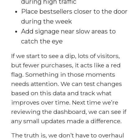
during high traffic
Place bestsellers closer to the door
during the week
Add signage near slow areas to
catch the eye
If we start to see a dip, lots of visitors,
but fewer purchases, it acts like a red
flag. Something in those moments
needs attention. We can test changes
based on this data and track what
improves over time. Next time we’re
reviewing the dashboard, we can see if
any small updates made a difference.
The truth is, we don’t have to overhaul