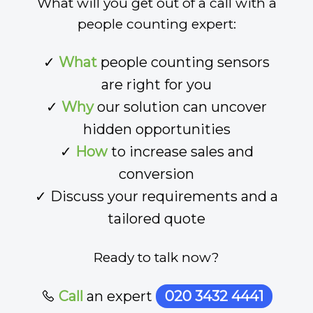
What will you get out of a call with a
people counting expert:
✓
What
people counting sensors
are right for you
✓
Why
our solution can uncover
hidden opportunities
✓
How
to increase sales and
conversion
✓ Discuss your requirements and a
tailored quote
Ready to talk now?
Call
an expert
020 3432 4441