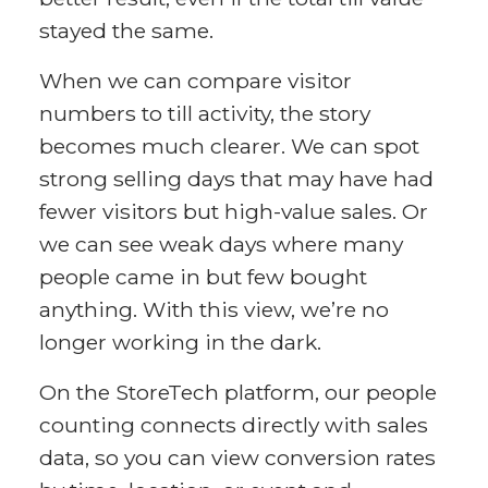
stayed the same.
When we can compare visitor
numbers to till activity, the story
becomes much clearer. We can spot
strong selling days that may have had
fewer visitors but high-value sales. Or
we can see weak days where many
people came in but few bought
anything. With this view, we’re no
longer working in the dark.
On the StoreTech platform, our people
counting connects directly with sales
data, so you can view conversion rates