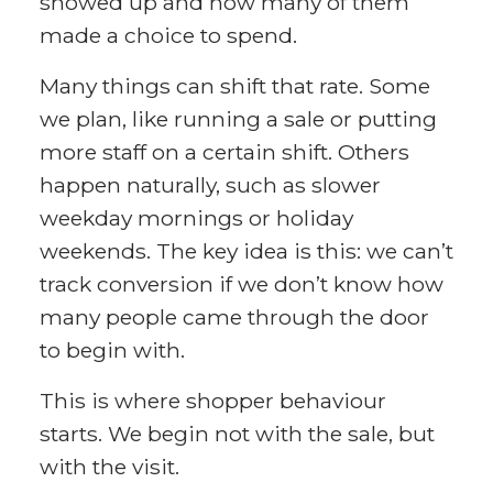
showed up and how many of them
made a choice to spend.
Many things can shift that rate. Some
we plan, like running a sale or putting
more staff on a certain shift. Others
happen naturally, such as slower
weekday mornings or holiday
weekends. The key idea is this: we can’t
track conversion if we don’t know how
many people came through the door
to begin with.
This is where shopper behaviour
starts. We begin not with the sale, but
with the visit.