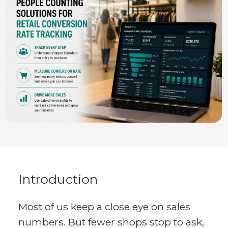
Introduction
Most of us keep a close eye on sales
numbers. But fewer shops stop to ask,