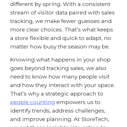
different by spring. With a consistent
stream of visitor data paired with sales
tracking, we make fewer guesses and
more clear choices. That’s what keeps
a store flexible and quick to adapt, no
matter how busy the season may be.
Knowing what happens in your shop
goes beyond tracking sales, we also
need to know how many people visit
and how they interact with your space.
That’s why a strategic approach to
people counting
empowers us to
identify trends, address challenges,
and improve planning. At StoreTech,