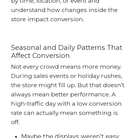
by time, location, or event and
understand how changes inside the
store impact conversion.
Seasonal and Daily Patterns That
Affect Conversion
Not every crowd means more money.
During sales events or holiday rushes,
the store might fill up. But that doesn’t
always mean better performance. A
high-traffic day with a low conversion
rate can actually mean something is
off.
Maybe the displays weren’t easy