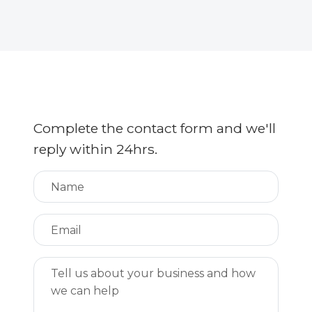
Complete the contact form and we'll
reply within 24hrs.