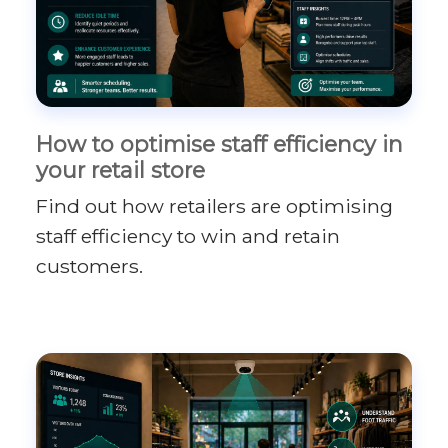
How to optimise staff efficiency in
your retail store
Find out how retailers are optimising
staff efficiency to win and retain
customers.