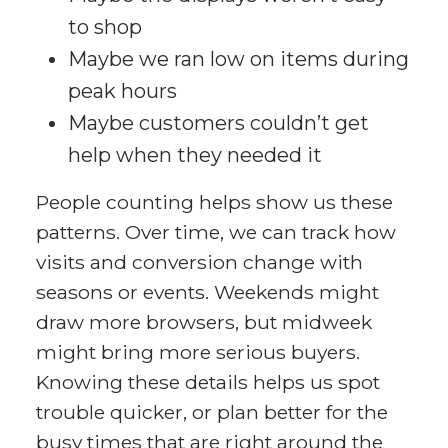
to shop
Maybe we ran low on items during
peak hours
Maybe customers couldn’t get
help when they needed it
People counting helps show us these
patterns. Over time, we can track how
visits and conversion change with
seasons or events. Weekends might
draw more browsers, but midweek
might bring more serious buyers.
Knowing these details helps us spot
trouble quicker, or plan better for the
busy times that are right around the