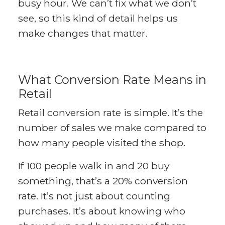
busy hour. We can’t fix what we don’t
see, so this kind of detail helps us
make changes that matter.
What Conversion Rate Means in
Retail
Retail conversion rate is simple. It’s the
number of sales we make compared to
how many people visited the shop.
If 100 people walk in and 20 buy
something, that’s a 20% conversion
rate. It’s not just about counting
purchases. It’s about knowing who