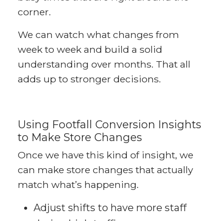
corner.
We can watch what changes from
week to week and build a solid
understanding over months. That all
adds up to stronger decisions.
Using Footfall Conversion Insights
to Make Store Changes
Once we have this kind of insight, we
can make store changes that actually
match what’s happening.
Adjust shifts to have more staff