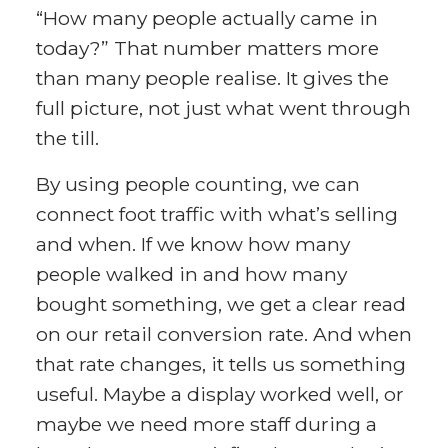
“How many people actually came in
today?” That number matters more
than many people realise. It gives the
full picture, not just what went through
the till.
By using people counting, we can
connect foot traffic with what’s selling
and when. If we know how many
people walked in and how many
bought something, we get a clear read
on our retail conversion rate. And when
that rate changes, it tells us something
useful. Maybe a display worked well, or
maybe we need more staff during a