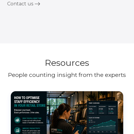
Contact us
Resources
People counting insight from the experts