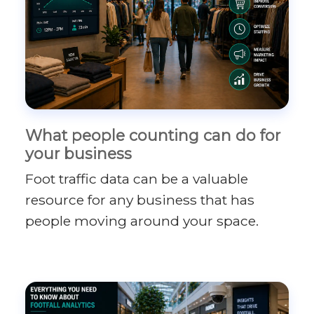
What people counting can do for
your business
Foot traffic data can be a valuable
resource for any business that has
people moving around your space.