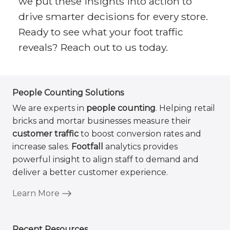
we put these insights into action to
drive smarter decisions for every store.
Ready to see what your foot traffic
reveals? Reach out to us today.
People Counting Solutions
We are experts in
people counting
. Helping retail
bricks and mortar businesses measure their
customer traffic
to boost conversion rates and
increase sales.
Footfall
analytics provides
powerful insight to align staff to demand and
deliver a better customer experience.
Learn More
Recent Resources