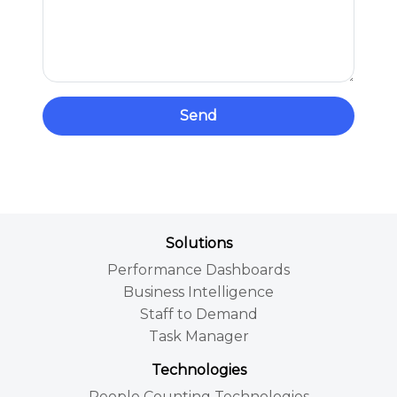
Send
Solutions
Performance Dashboards
Business Intelligence
Staff to Demand
Task Manager
Technologies
People Counting Technologies