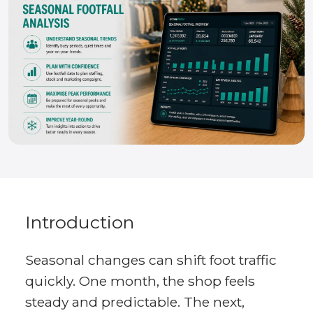
Introduction
Seasonal changes can shift foot traffic
quickly. One month, the shop feels
steady and predictable. The next,