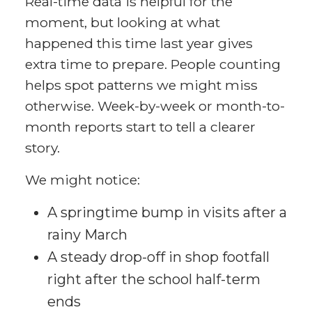
Real-time data is helpful for the
moment, but looking at what
happened this time last year gives
extra time to prepare. People counting
helps spot patterns we might miss
otherwise. Week-by-week or month-to-
month reports start to tell a clearer
story.
We might notice:
A springtime bump in visits after a
rainy March
A steady drop-off in shop footfall
right after the school half-term
ends