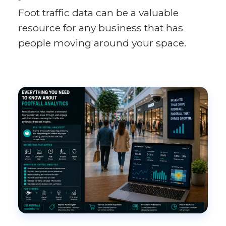
Foot traffic data can be a valuable
resource for any business that has
people moving around your space.