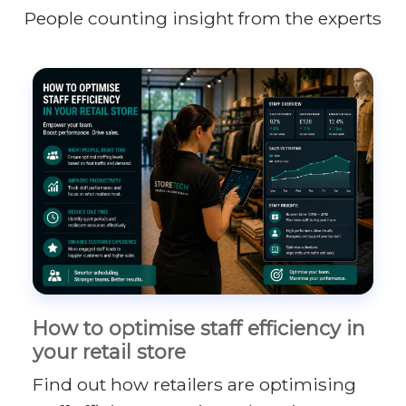
People counting insight from the experts
How to optimise staff efficiency in
your retail store
Find out how retailers are optimising