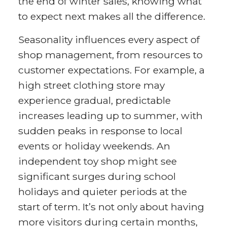
the end of winter sales, knowing what
to expect next makes all the difference.
Seasonality influences every aspect of
shop management, from resources to
customer expectations. For example, a
high street clothing store may
experience gradual, predictable
increases leading up to summer, with
sudden peaks in response to local
events or holiday weekends. An
independent toy shop might see
significant surges during school
holidays and quieter periods at the
start of term. It’s not only about having
more visitors during certain months,