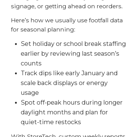
signage, or getting ahead on reorders.
Here’s how we usually use footfall data
for seasonal planning:
Set holiday or school break staffing
earlier by reviewing last season’s
counts
Track dips like early January and
scale back displays or energy
usage
Spot off-peak hours during longer
daylight months and plan for
quiet-time restocks
With StoreTech, custom weekly reports