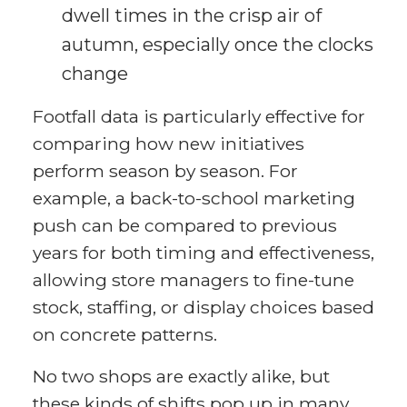
dwell times in the crisp air of
autumn, especially once the clocks
change
Footfall data is particularly effective for
comparing how new initiatives
perform season by season. For
example, a back-to-school marketing
push can be compared to previous
years for both timing and effectiveness,
allowing store managers to fine-tune
stock, staffing, or display choices based
on concrete patterns.
No two shops are exactly alike, but
these kinds of shifts pop up in many