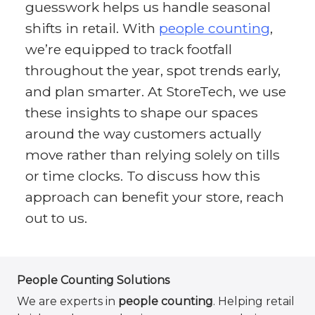
guesswork helps us handle seasonal
shifts in retail. With
people counting
,
we’re equipped to track footfall
throughout the year, spot trends early,
and plan smarter. At StoreTech, we use
these insights to shape our spaces
around the way customers actually
move rather than relying solely on tills
or time clocks. To discuss how this
approach can benefit your store, reach
out to us.
People Counting Solutions
We are experts in
people counting
. Helping retail