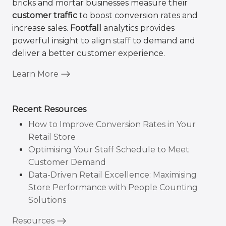
bricks and mortar businesses measure their
customer traffic
to boost conversion rates and
increase sales.
Footfall
analytics provides
powerful insight to align staff to demand and
deliver a better customer experience.
Learn More
Recent Resources
How to Improve Conversion Rates in Your
Retail Store
Optimising Your Staff Schedule to Meet
Customer Demand
Data-Driven Retail Excellence: Maximising
Store Performance with People Counting
Solutions
Resources