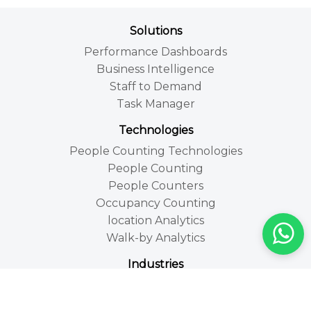
Solutions
Performance Dashboards
Business Intelligence
Staff to Demand
Task Manager
Technologies
People Counting Technologies
People Counting
People Counters
Occupancy Counting
location Analytics
Walk-by Analytics
Industries
Retail
Leisure and Tourism