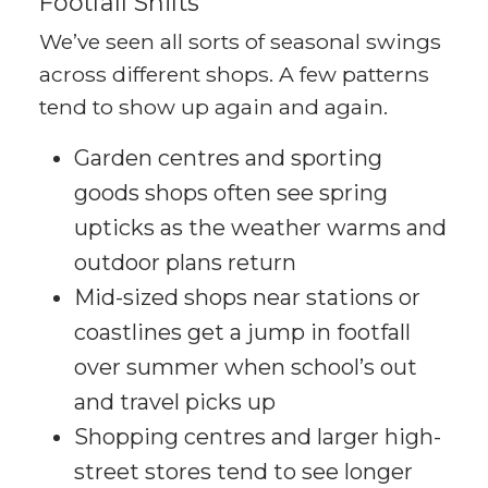
Footfall Shifts
We’ve seen all sorts of seasonal swings
across different shops. A few patterns
tend to show up again and again.
Garden centres and sporting
goods shops often see spring
upticks as the weather warms and
outdoor plans return
Mid-sized shops near stations or
coastlines get a jump in footfall
over summer when school’s out
and travel picks up
Shopping centres and larger high-
street stores tend to see longer