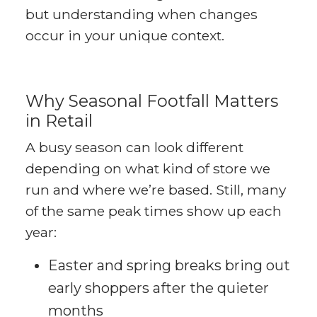
but understanding when changes
occur in your unique context.
Why Seasonal Footfall Matters
in Retail
A busy season can look different
depending on what kind of store we
run and where we’re based. Still, many
of the same peak times show up each
year:
Easter and spring breaks bring out
early shoppers after the quieter
months