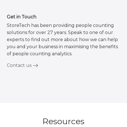
Get in Touch
StoreTech has been providing people counting
solutions for over 27 years. Speak to one of our
experts to find out more about how we can help
you and your business in maximising the benefits
of people counting analytics.
Contact us
Resources