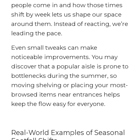
people come in and how those times
shift by week lets us shape our space
around them. Instead of reacting, we’re
leading the pace.
Even small tweaks can make
noticeable improvements. You may
discover that a popular aisle is prone to
bottlenecks during the summer, so
moving shelving or placing your most-
browsed items near entrances helps
keep the flow easy for everyone.
Real-World Examples of Seasonal