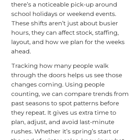
there’s a noticeable pick-up around
school holidays or weekend events.
These shifts aren’t just about busier
hours, they can affect stock, staffing,
layout, and how we plan for the weeks
ahead.
Tracking how many people walk
through the doors helps us see those
changes coming. Using people
counting, we can compare trends from
past seasons to spot patterns before
they repeat. It gives us extra time to
plan, adjust, and avoid last-minute
rushes. Whether it’s spring’s start or