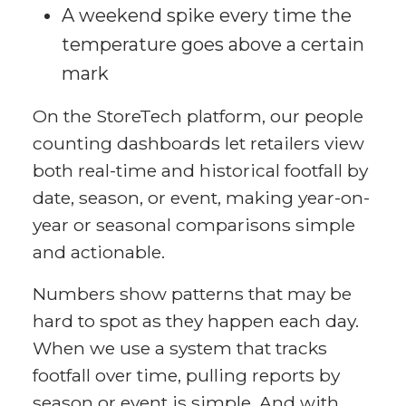
A weekend spike every time the
temperature goes above a certain
mark
On the StoreTech platform, our people
counting dashboards let retailers view
both real-time and historical footfall by
date, season, or event, making year-on-
year or seasonal comparisons simple
and actionable.
Numbers show patterns that may be
hard to spot as they happen each day.
When we use a system that tracks
footfall over time, pulling reports by
season or event is simple. And with