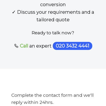
conversion
✓ Discuss your requirements and a
tailored quote
Ready to talk now?
Call
an expert
020 3432 4441
Complete the contact form and we'll
reply within 24hrs.