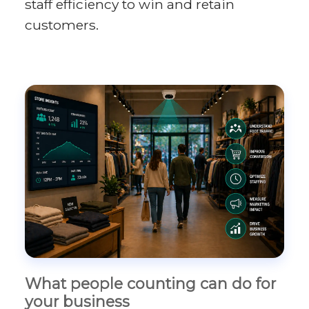
staff efficiency to win and retain
customers.
What people counting can do for
your business