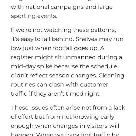
with national campaigns and large
sporting events.
If we’re not watching these patterns,
it’s easy to fall behind. Shelves may run
low just when footfall goes up. A
register might sit unmanned during a
mid-day spike because the schedule
didn’t reflect season changes. Cleaning
routines can clash with customer
traffic if they aren’t timed right.
These issues often arise not from a lack
of effort but from not knowing early
enough when changes in visitors will
happen. When we track foot traffic by