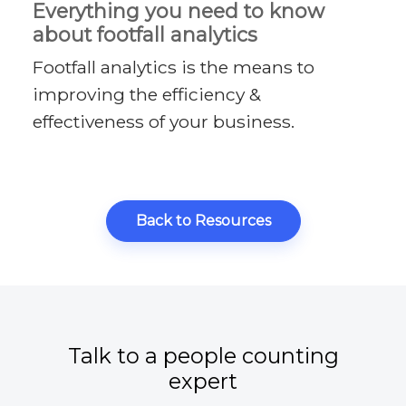
Everything you need to know
about footfall analytics
Footfall analytics is the means to
improving the efficiency &
effectiveness of your business.
Back to Resources
Talk to a people counting
expert