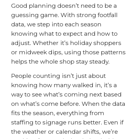
Good planning doesn’t need to be a
guessing game. With strong footfall
data, we step into each season
knowing what to expect and how to
adjust. Whether it’s holiday shoppers
or midweek dips, using those patterns
helps the whole shop stay steady.
People counting isn’t just about
knowing how many walked in, it’s a
way to see what’s coming next based
on what’s come before. When the data
fits the season, everything from
staffing to signage runs better. Even if
the weather or calendar shifts, we’re