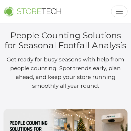
Toggl
People Counting Solutions
for Seasonal Footfall Analysis
Get ready for busy seasons with help from
people counting. Spot trends early, plan
ahead, and keep your store running
smoothly all year round.