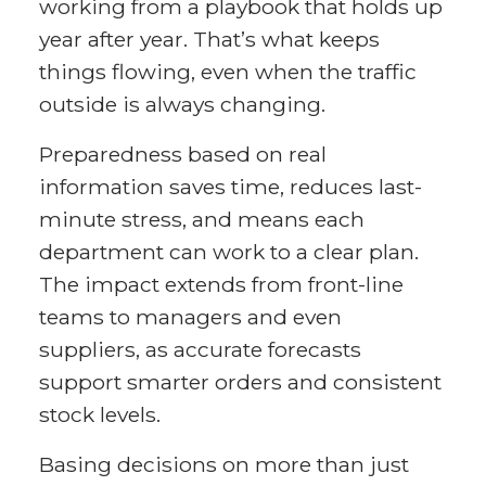
working from a playbook that holds up
year after year. That’s what keeps
things flowing, even when the traffic
outside is always changing.
Preparedness based on real
information saves time, reduces last-
minute stress, and means each
department can work to a clear plan.
The impact extends from front-line
teams to managers and even
suppliers, as accurate forecasts
support smarter orders and consistent
stock levels.
Basing decisions on more than just