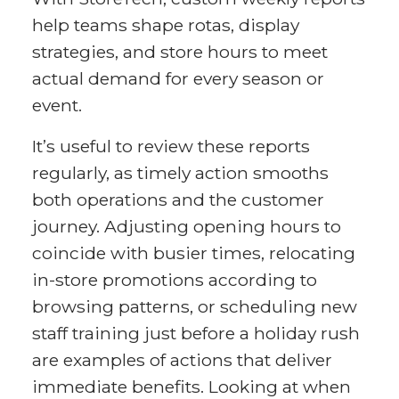
help teams shape rotas, display
strategies, and store hours to meet
actual demand for every season or
event.
It’s useful to review these reports
regularly, as timely action smooths
both operations and the customer
journey. Adjusting opening hours to
coincide with busier times, relocating
in-store promotions according to
browsing patterns, or scheduling new
staff training just before a holiday rush
are examples of actions that deliver
immediate benefits. Looking at when