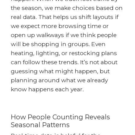
the season, we make choices based on
real data. That helps us shift layouts if
we expect more browsing time or
open up walkways if we think people
will be shopping in groups. Even
heating, lighting, or restocking plans
can follow these trends. It’s not about
guessing what might happen, but
planning around what we already
know happens each year.
How People Counting Reveals
Seasonal Patterns