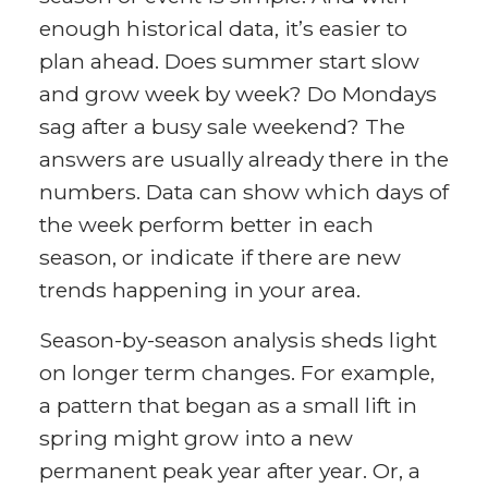
enough historical data, it’s easier to
plan ahead. Does summer start slow
and grow week by week? Do Mondays
sag after a busy sale weekend? The
answers are usually already there in the
numbers. Data can show which days of
the week perform better in each
season, or indicate if there are new
trends happening in your area.
Season-by-season analysis sheds light
on longer term changes. For example,
a pattern that began as a small lift in
spring might grow into a new
permanent peak year after year. Or, a