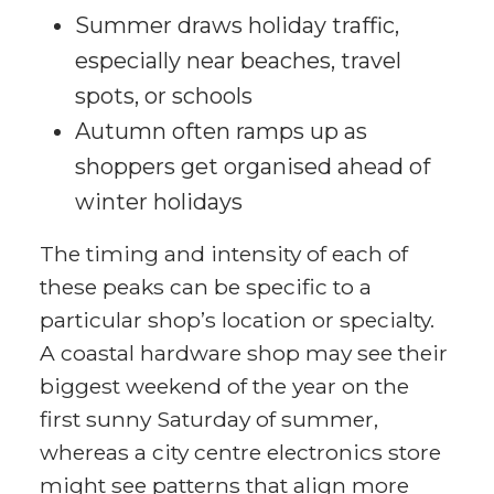
Summer draws holiday traffic,
especially near beaches, travel
spots, or schools
Autumn often ramps up as
shoppers get organised ahead of
winter holidays
The timing and intensity of each of
these peaks can be specific to a
particular shop’s location or specialty.
A coastal hardware shop may see their
biggest weekend of the year on the
first sunny Saturday of summer,
whereas a city centre electronics store
might see patterns that align more