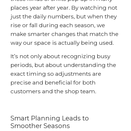
places year after year. By watching not
just the daily numbers, but when they
rise or fall during each season, we
make smarter changes that match the
way our space is actually being used.
It’s not only about recognizing busy
periods, but about understanding the
exact timing so adjustments are
precise and beneficial for both
customers and the shop team.
Smart Planning Leads to
Smoother Seasons