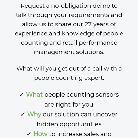
Request a no-obligation demo to
talk through your requirements and
allow us to share our 27 years of
experience and knowledge of people
counting and retail performance
management solutions.
What will you get out of a call with a
people counting expert:
✓
What
people counting sensors
are right for you
✓
Why
our solution can uncover
hidden opportunities
✓
How
to increase sales and