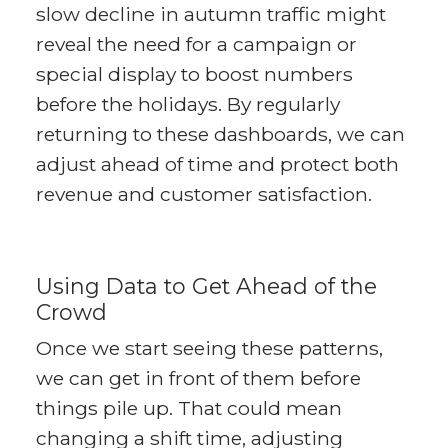
slow decline in autumn traffic might
reveal the need for a campaign or
special display to boost numbers
before the holidays. By regularly
returning to these dashboards, we can
adjust ahead of time and protect both
revenue and customer satisfaction.
Using Data to Get Ahead of the
Crowd
Once we start seeing these patterns,
we can get in front of them before
things pile up. That could mean
changing a shift time, adjusting