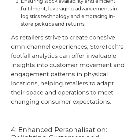
Ensuring stock availability and efficient
fulfilment, leveraging advancements in
logistics technology and embracing in-
store pickups and returns.
As retailers strive to create cohesive
omnichannel experiences, StoreTech's
footfall analytics can offer invaluable
insights into customer movement and
engagement patterns in physical
locations, helping retailers to adapt
their space and operations to meet
changing consumer expectations.
4: Enhanced Personalisation: