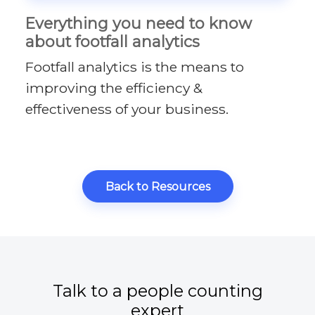
Everything you need to know
about footfall analytics
Footfall analytics is the means to
improving the efficiency &
effectiveness of your business.
Back to Resources
Talk to a people counting
expert