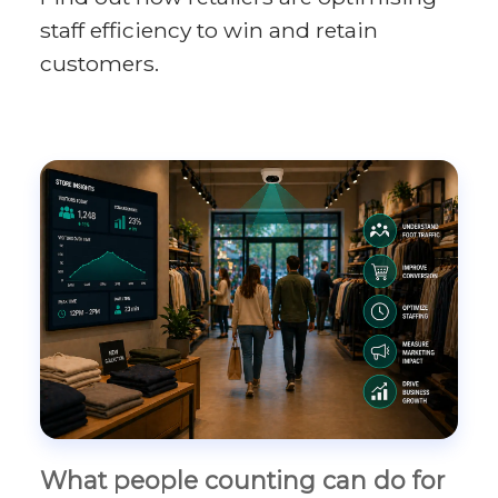
staff efficiency to win and retain
customers.
What people counting can do for