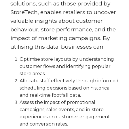
solutions, such as those provided by
StoreTech, enables retailers to uncover
valuable insights about customer
behaviour, store performance, and the
impact of marketing campaigns. By
utilising this data, businesses can:
Optimise store layouts by understanding
customer flows and identifying popular
store areas.
Allocate staff effectively through informed
scheduling decisions based on historical
and real-time footfall data.
Assess the impact of promotional
campaigns, sales events, and in-store
experiences on customer engagement
and conversion rates.