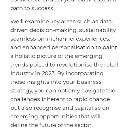
path to success.
We'll examine key areas such as data-
driven decision-making, sustainability,
seamless omnichannel experiences,
and enhanced personalisation to paint
a holistic picture of the emerging
trends poised to revolutionise the retail
industry in 2023. By incorporating
these insights into your business
strategy, you can not only navigate the
challenges inherent to rapid change
but also recognise and capitalise on
emerging opportunities that will
define the future of the sector.