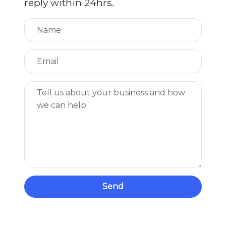
reply within 24hrs.
Send