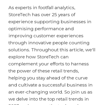
As experts in footfall analytics,
StoreTech has over 25 years of
experience supporting businesses in
optimising performance and
improving customer experiences
through innovative people counting
solutions. Throughout this article, we'll
explore how StoreTech can
complement your efforts to harness
the power of these retail trends,
helping you stay ahead of the curve
and cultivate a successful business in
an ever-changing world. So join us as
we delve into the top retail trends in