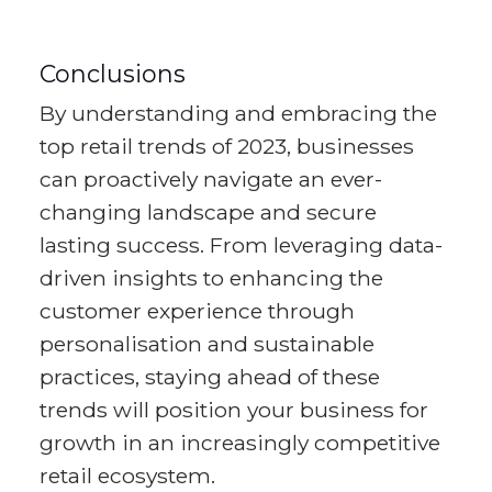
Conclusions
By understanding and embracing the
top retail trends of 2023, businesses
can proactively navigate an ever-
changing landscape and secure
lasting success. From leveraging data-
driven insights to enhancing the
customer experience through
personalisation and sustainable
practices, staying ahead of these
trends will position your business for
growth in an increasingly competitive
retail ecosystem.