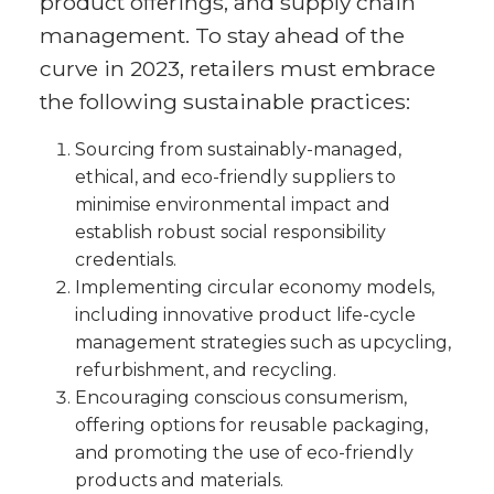
product offerings, and supply chain
management. To stay ahead of the
curve in 2023, retailers must embrace
the following sustainable practices:
Sourcing from sustainably-managed,
ethical, and eco-friendly suppliers to
minimise environmental impact and
establish robust social responsibility
credentials.
Implementing circular economy models,
including innovative product life-cycle
management strategies such as upcycling,
refurbishment, and recycling.
Encouraging conscious consumerism,
offering options for reusable packaging,
and promoting the use of eco-friendly
products and materials.