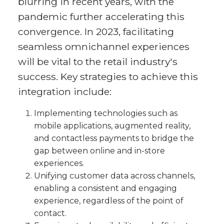
blurring in recent years, with the
pandemic further accelerating this
convergence. In 2023, facilitating
seamless omnichannel experiences
will be vital to the retail industry's
success. Key strategies to achieve this
integration include:
Implementing technologies such as
mobile applications, augmented reality,
and contactless payments to bridge the
gap between online and in-store
experiences.
Unifying customer data across channels,
enabling a consistent and engaging
experience, regardless of the point of
contact.