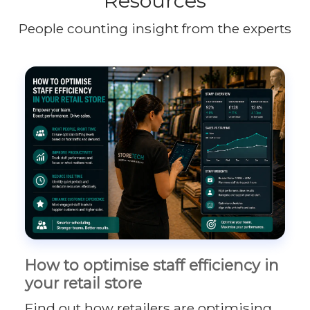
Resources
People counting insight from the experts
How to optimise staff efficiency in
your retail store
Find out how retailers are optimising