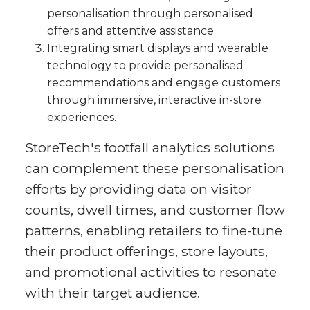
personalisation through personalised
offers and attentive assistance.
Integrating smart displays and wearable
technology to provide personalised
recommendations and engage customers
through immersive, interactive in-store
experiences.
StoreTech's footfall analytics solutions
can complement these personalisation
efforts by providing data on visitor
counts, dwell times, and customer flow
patterns, enabling retailers to fine-tune
their product offerings, store layouts,
and promotional activities to resonate
with their target audience.