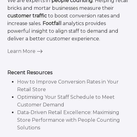
We are experts in
people counting
. Helping retail
bricks and mortar businesses measure their
customer traffic
to boost conversion rates and
increase sales.
Footfall
analytics provides
powerful insight to align staff to demand and
deliver a better customer experience.
Learn More
Recent Resources
How to Improve Conversion Rates in Your
Retail Store
Optimising Your Staff Schedule to Meet
Customer Demand
Data-Driven Retail Excellence: Maximising
Store Performance with People Counting
Solutions