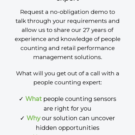
Request a no-obligation demo to
talk through your requirements and
allow us to share our 27 years of
experience and knowledge of people
counting and retail performance
management solutions.
What will you get out of a call with a
people counting expert:
✓
What
people counting sensors
are right for you
✓
Why
our solution can uncover
hidden opportunities