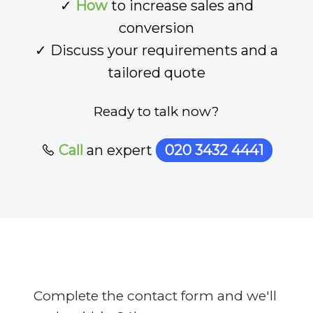
✓
How
to increase sales and
conversion
✓ Discuss your requirements and a
tailored quote
Ready to talk now?
Call
an expert
020 3432 4441
Complete the contact form and we'll