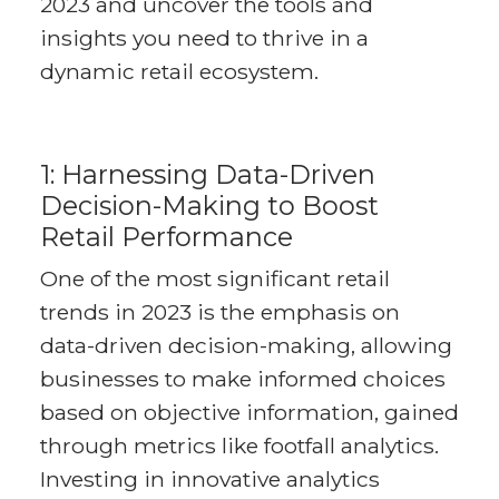
2023 and uncover the tools and
insights you need to thrive in a
dynamic retail ecosystem.
1: Harnessing Data-Driven
Decision-Making to Boost
Retail Performance
One of the most significant retail
trends in 2023 is the emphasis on
data-driven decision-making, allowing
businesses to make informed choices
based on objective information, gained
through metrics like footfall analytics.
Investing in innovative analytics