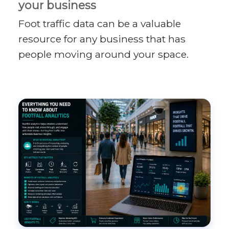
your business
Foot traffic data can be a valuable
resource for any business that has
people moving around your space.