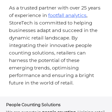
As a trusted partner with over 25 years
of experience in
footfall analytics
,
StoreTech is committed to helping
businesses adapt and succeed in the
dynamic retail landscape. By
integrating their innovative people
counting solutions, retailers can
harness the potential of these
emerging trends, optimising
performance and ensuring a bright
future in the world of retail.
People Counting Solutions