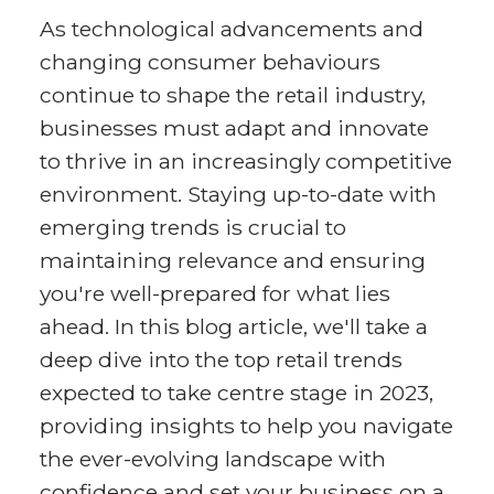
As technological advancements and
changing consumer behaviours
continue to shape the retail industry,
businesses must adapt and innovate
to thrive in an increasingly competitive
environment. Staying up-to-date with
emerging trends is crucial to
maintaining relevance and ensuring
you're well-prepared for what lies
ahead. In this blog article, we'll take a
deep dive into the top retail trends
expected to take centre stage in 2023,
providing insights to help you navigate
the ever-evolving landscape with
confidence and set your business on a