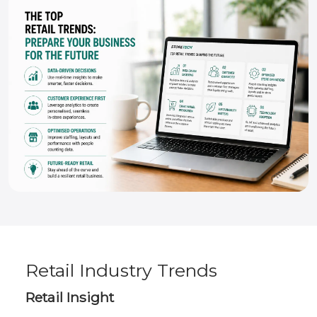
Retail Industry Trends
Retail Insight