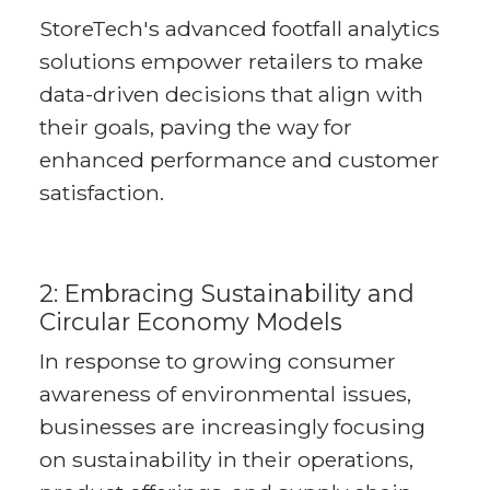
StoreTech's advanced footfall analytics
solutions empower retailers to make
data-driven decisions that align with
their goals, paving the way for
enhanced performance and customer
satisfaction.
2: Embracing Sustainability and
Circular Economy Models
In response to growing consumer
awareness of environmental issues,
businesses are increasingly focusing
on sustainability in their operations,