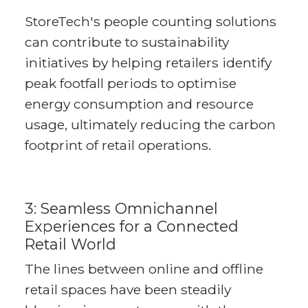
StoreTech's people counting solutions
can contribute to sustainability
initiatives by helping retailers identify
peak footfall periods to optimise
energy consumption and resource
usage, ultimately reducing the carbon
footprint of retail operations.
3: Seamless Omnichannel
Experiences for a Connected
Retail World
The lines between online and offline
retail spaces have been steadily