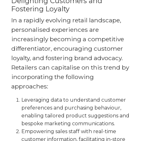
Delighting Customers and
Fostering Loyalty
In a rapidly evolving retail landscape,
personalised experiences are
increasingly becoming a competitive
differentiator, encouraging customer
loyalty, and fostering brand advocacy.
Retailers can capitalise on this trend by
incorporating the following
approaches:
Leveraging data to understand customer
preferences and purchasing behaviour,
enabling tailored product suggestions and
bespoke marketing communications.
Empowering sales staff with real-time
customer information, facilitating in-store