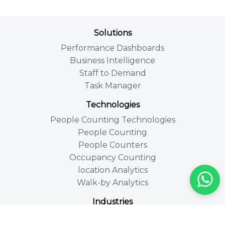
Solutions
Performance Dashboards
Business Intelligence
Staff to Demand
Task Manager
Technologies
People Counting Technologies
People Counting
People Counters
Occupancy Counting
location Analytics
Walk-by Analytics
Industries
Retail