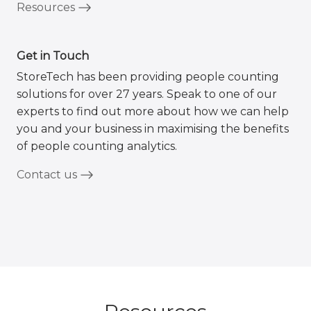
Resources
Get in Touch
StoreTech has been providing people counting
solutions for over 27 years. Speak to one of our
experts to find out more about how we can help
you and your business in maximising the benefits
of people counting analytics.
Contact us