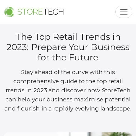
Toggl
The Top Retail Trends in
2023: Prepare Your Business
for the Future
Stay ahead of the curve with this
comprehensive guide to the top retail
trends in 2023 and discover how StoreTech
can help your business maximise potential
and flourish in a rapidly evolving landscape.