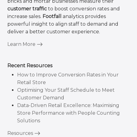
bricks and mortar businesses measure their
customer traffic
to boost conversion rates and
increase sales.
Footfall
analytics provides
powerful insight to align staff to demand and
deliver a better customer experience.
Learn More
Recent Resources
How to Improve Conversion Rates in Your
Retail Store
Optimising Your Staff Schedule to Meet
Customer Demand
Data-Driven Retail Excellence: Maximising
Store Performance with People Counting
Solutions
Resources