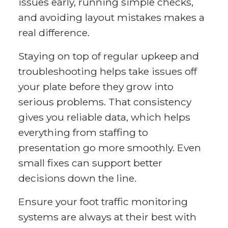
issues early, running simple checks,
and avoiding layout mistakes makes a
real difference.
Staying on top of regular upkeep and
troubleshooting helps take issues off
your plate before they grow into
serious problems. That consistency
gives you reliable data, which helps
everything from staffing to
presentation go more smoothly. Even
small fixes can support better
decisions down the line.
Ensure your foot traffic monitoring
systems are always at their best with