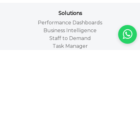
Solutions
Performance Dashboards
Business Intelligence
Staff to Demand
Task Manager
Technologies
People Counting Technologies
People Counting
People Counters
Occupancy Counting
location Analytics
Walk-by Analytics
Industries
Retail
Leisure and Tourism