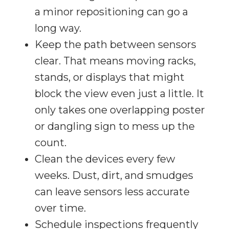
a minor repositioning can go a
long way.
Keep the path between sensors
clear. That means moving racks,
stands, or displays that might
block the view even just a little. It
only takes one overlapping poster
or dangling sign to mess up the
count.
Clean the devices every few
weeks. Dust, dirt, and smudges
can leave sensors less accurate
over time.
Schedule inspections frequently