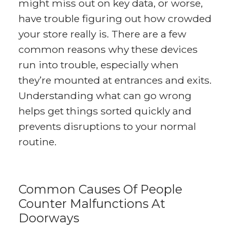
might miss out on key data, or worse,
have trouble figuring out how crowded
your store really is. There are a few
common reasons why these devices
run into trouble, especially when
they’re mounted at entrances and exits.
Understanding what can go wrong
helps get things sorted quickly and
prevents disruptions to your normal
routine.
Common Causes Of People
Counter Malfunctions At
Doorways