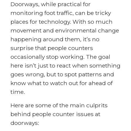
Doorways, while practical for
monitoring foot traffic, can be tricky
places for technology. With so much
movement and environmental change
happening around them, it’s no
surprise that people counters
occasionally stop working. The goal
here isn’t just to react when something
goes wrong, but to spot patterns and
know what to watch out for ahead of
time.
Here are some of the main culprits
behind people counter issues at
doorways: