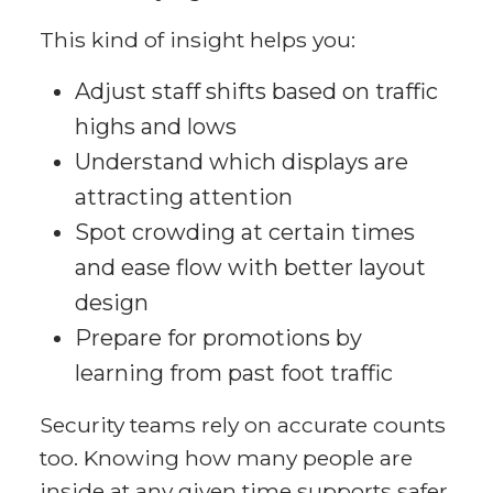
This kind of insight helps you:
Adjust staff shifts based on traffic
highs and lows
Understand which displays are
attracting attention
Spot crowding at certain times
and ease flow with better layout
design
Prepare for promotions by
learning from past foot traffic
Security teams rely on accurate counts
too. Knowing how many people are
inside at any given time supports safer