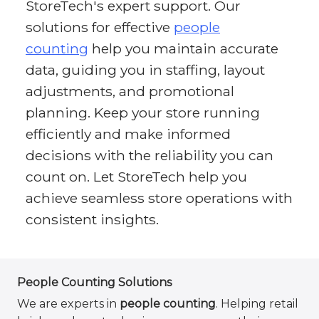
StoreTech's expert support. Our
solutions for effective
people
counting
help you maintain accurate
data, guiding you in staffing, layout
adjustments, and promotional
planning. Keep your store running
efficiently and make informed
decisions with the reliability you can
count on. Let StoreTech help you
achieve seamless store operations with
consistent insights.
People Counting Solutions
We are experts in
people counting
. Helping retail