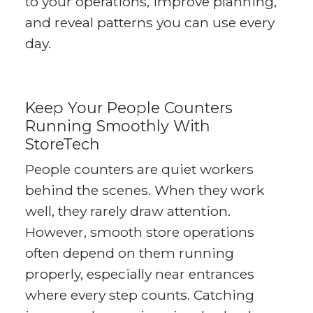
to your operations, improve planning,
and reveal patterns you can use every
day.
Keep Your People Counters
Running Smoothly With
StoreTech
People counters are quiet workers
behind the scenes. When they work
well, they rarely draw attention.
However, smooth store operations
often depend on them running
properly, especially near entrances
where every step counts. Catching