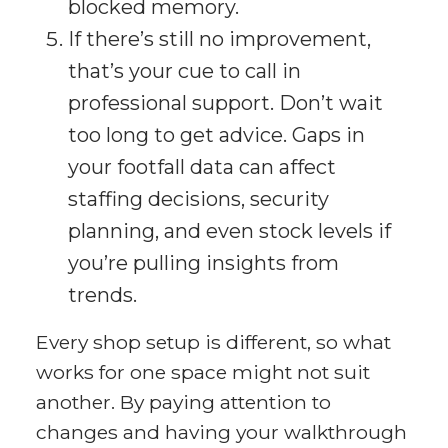
blocked memory.
If there’s still no improvement,
that’s your cue to call in
professional support. Don’t wait
too long to get advice. Gaps in
your footfall data can affect
staffing decisions, security
planning, and even stock levels if
you’re pulling insights from
trends.
Every shop setup is different, so what
works for one space might not suit
another. By paying attention to
changes and having your walkthrough