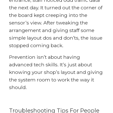
the next day. It turned out the corner of
the board kept creeping into the
sensor’s view. After tweaking the
arrangement and giving staff some
simple layout dos and don’ts, the issue
stopped coming back.
Prevention isn’t about having
advanced tech skills. It’s just about
knowing your shop’s layout and giving
the system room to work the way it
should.
Troubleshooting Tips For People