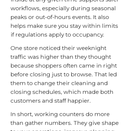
workflows, especially during seasonal
peaks or out-of-hours events. It also
helps make sure you stay within limits
if regulations apply to occupancy.
One store noticed their weeknight
traffic was higher than they thought
because shoppers often came in right
before closing just to browse. That led
them to change their cleaning and
closing schedules, which made both
customers and staff happier.
In short, working counters do more
than gather numbers. They give shape