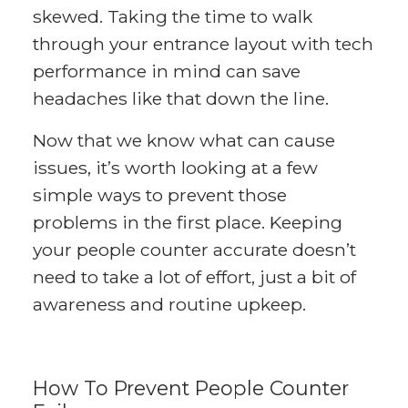
skewed. Taking the time to walk
through your entrance layout with tech
performance in mind can save
headaches like that down the line.
Now that we know what can cause
issues, it’s worth looking at a few
simple ways to prevent those
problems in the first place. Keeping
your people counter accurate doesn’t
need to take a lot of effort, just a bit of
awareness and routine upkeep.
How To Prevent People Counter