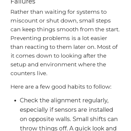
Failures
Rather than waiting for systems to
miscount or shut down, small steps
can keep things smooth from the start.
Preventing problems is a lot easier
than reacting to them later on. Most of
it comes down to looking after the
setup and environment where the
counters live.
Here are a few good habits to follow:
Check the alignment regularly,
especially if sensors are installed
on opposite walls. Small shifts can
throw things off. A quick look and