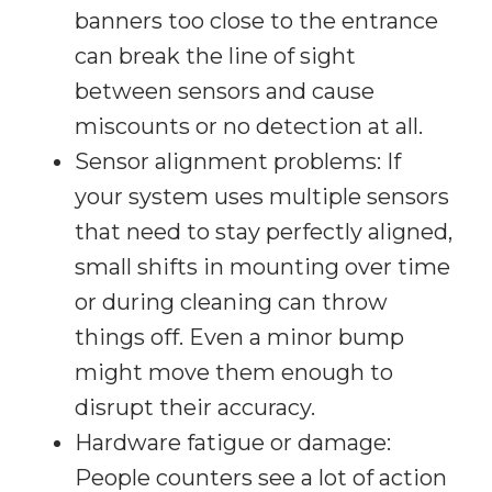
banners too close to the entrance
can break the line of sight
between sensors and cause
miscounts or no detection at all.
Sensor alignment problems: If
your system uses multiple sensors
that need to stay perfectly aligned,
small shifts in mounting over time
or during cleaning can throw
things off. Even a minor bump
might move them enough to
disrupt their accuracy.
Hardware fatigue or damage:
People counters see a lot of action