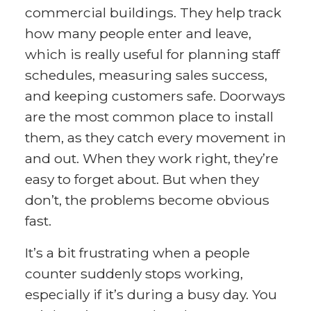
commercial buildings. They help track
how many people enter and leave,
which is really useful for planning staff
schedules, measuring sales success,
and keeping customers safe. Doorways
are the most common place to install
them, as they catch every movement in
and out. When they work right, they’re
easy to forget about. But when they
don’t, the problems become obvious
fast.
It’s a bit frustrating when a people
counter suddenly stops working,
especially if it’s during a busy day. You