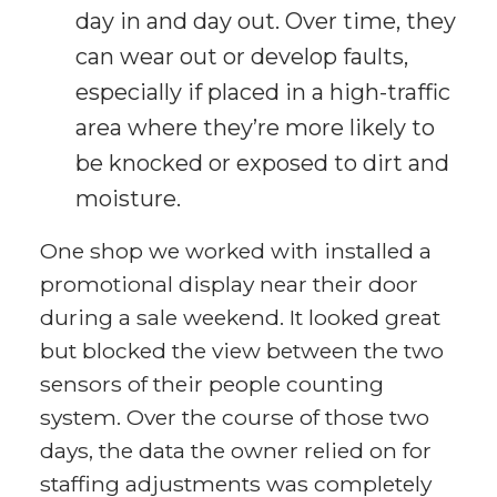
day in and day out. Over time, they
can wear out or develop faults,
especially if placed in a high-traffic
area where they’re more likely to
be knocked or exposed to dirt and
moisture.
One shop we worked with installed a
promotional display near their door
during a sale weekend. It looked great
but blocked the view between the two
sensors of their people counting
system. Over the course of those two
days, the data the owner relied on for
staffing adjustments was completely