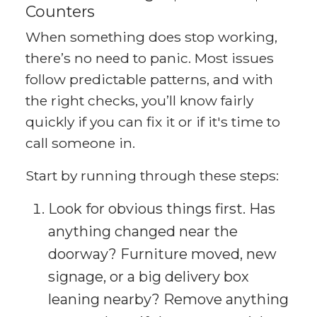
Counters
When something does stop working,
there’s no need to panic. Most issues
follow predictable patterns, and with
the right checks, you’ll know fairly
quickly if you can fix it or if it's time to
call someone in.
Start by running through these steps:
Look for obvious things first. Has
anything changed near the
doorway? Furniture moved, new
signage, or a big delivery box
leaning nearby? Remove anything