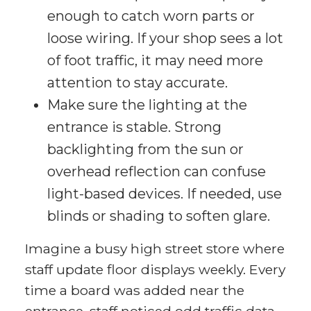
enough to catch worn parts or
loose wiring. If your shop sees a lot
of foot traffic, it may need more
attention to stay accurate.
Make sure the lighting at the
entrance is stable. Strong
backlighting from the sun or
overhead reflection can confuse
light-based devices. If needed, use
blinds or shading to soften glare.
Imagine a busy high street store where
staff update floor displays weekly. Every
time a board was added near the
entrance, staff noticed odd traffic data