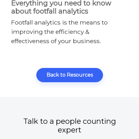
Everything you need to know
about footfall analytics
Footfall analytics is the means to
improving the efficiency &
effectiveness of your business.
Back to Resources
Talk to a people counting
expert