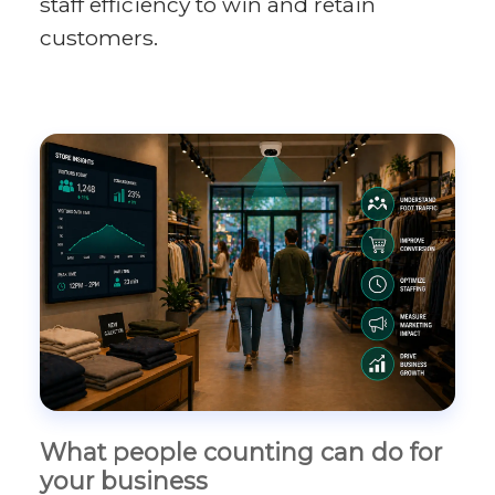
staff efficiency to win and retain
customers.
What people counting can do for
your business