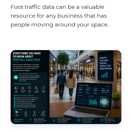
Foot traffic data can be a valuable
resource for any business that has
people moving around your space.