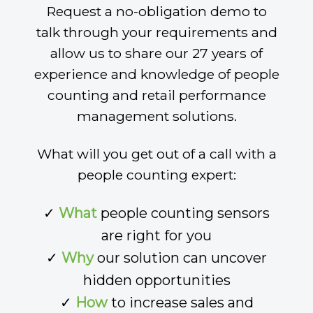
Request a no-obligation demo to
talk through your requirements and
allow us to share our 27 years of
experience and knowledge of people
counting and retail performance
management solutions.
What will you get out of a call with a
people counting expert:
✓
What
people counting sensors
are right for you
✓
Why
our solution can uncover
hidden opportunities
✓
How
to increase sales and