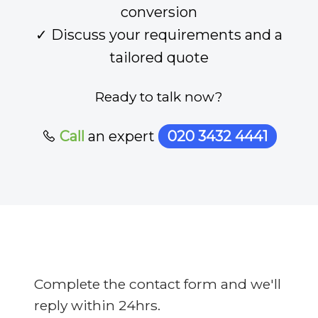
conversion
✓ Discuss your requirements and a
tailored quote
Ready to talk now?
Call
an expert
020 3432 4441
Complete the contact form and we'll
reply within 24hrs.