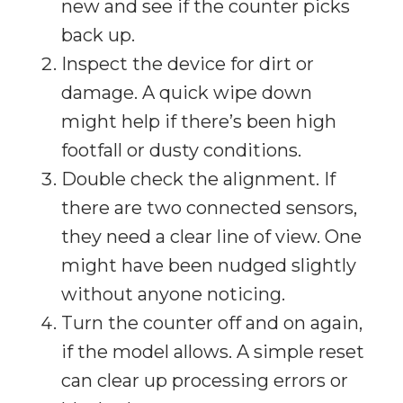
new and see if the counter picks
back up.
Inspect the device for dirt or
damage. A quick wipe down
might help if there’s been high
footfall or dusty conditions.
Double check the alignment. If
there are two connected sensors,
they need a clear line of view. One
might have been nudged slightly
without anyone noticing.
Turn the counter off and on again,
if the model allows. A simple reset
can clear up processing errors or