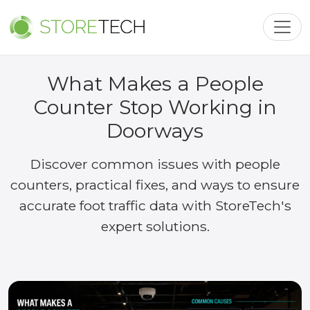
Toggl
What Makes a People
Counter Stop Working in
Doorways
Discover common issues with people
counters, practical fixes, and ways to ensure
accurate foot traffic data with StoreTech's
expert solutions.