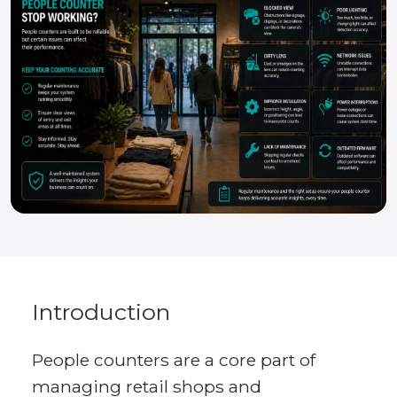
Introduction
People counters are a core part of
managing retail shops and