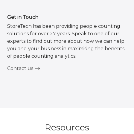
Get in Touch
StoreTech has been providing people counting
solutions for over 27 years. Speak to one of our
experts to find out more about how we can help
you and your business in maximising the benefits
of people counting analytics.
Contact us
Resources