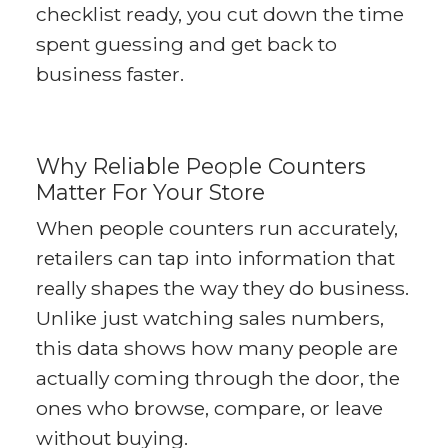
checklist ready, you cut down the time
spent guessing and get back to
business faster.
Why Reliable People Counters
Matter For Your Store
When people counters run accurately,
retailers can tap into information that
really shapes the way they do business.
Unlike just watching sales numbers,
this data shows how many people are
actually coming through the door, the
ones who browse, compare, or leave
without buying.