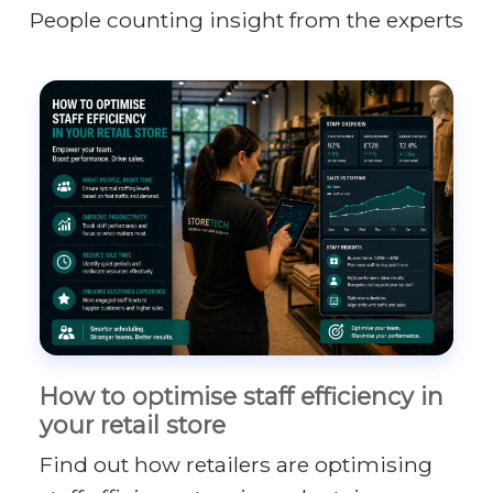
People counting insight from the experts
How to optimise staff efficiency in
your retail store
Find out how retailers are optimising