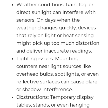
Weather conditions: Rain, fog, or
direct sunlight can interfere with
sensors. On days when the
weather changes quickly, devices
that rely on light or heat sensing
might pick up too much distortion
and deliver inaccurate readings.
Lighting issues: Mounting
counters near light sources like
overhead bulbs, spotlights, or even
reflective surfaces can cause glare
or shadow interference.
Obstructions: Temporary display
tables, stands, or even hanging